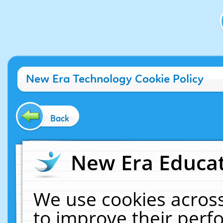
New Era Technology Cookie Policy
Back
New Era Educat
We use cookies across
to improve their per