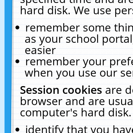
hard disk. We use pers
remember some thing
as your school portal
easier
remember your prefe
when you use our ser
Session cookies
are d
browser and are usual
computer's hard disk.
identify that you hav