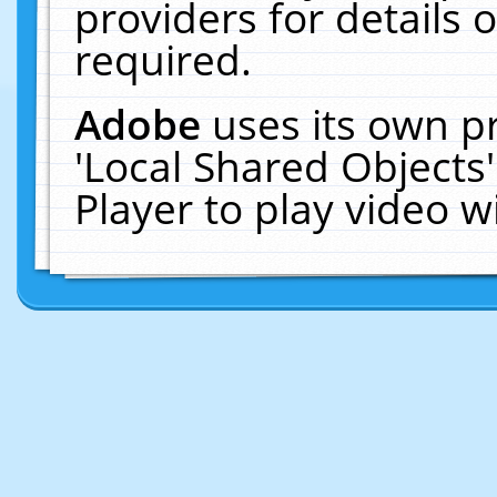
providers for details o
required.
Adobe
uses its own p
'Local Shared Objects
Player to play video 