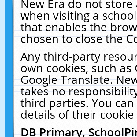
New Era do not store 
when visiting a schoo
that enables the bro
chosen to close the C
Any third-party resourc
own cookies, such as 
Google Translate. New
takes no responsibilit
third parties. You can
details of their cookie
DB Primary, SchoolPi