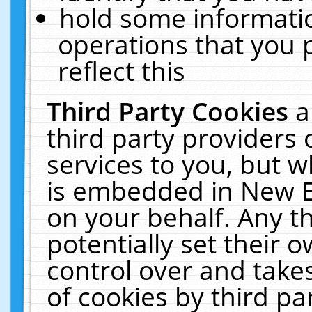
hold some informati
operations that you 
reflect this
Third Party Cookies
a
third party providers
services to you, but w
is embedded in New E
on your behalf. Any th
potentially set their
control over and takes
of cookies by third pa