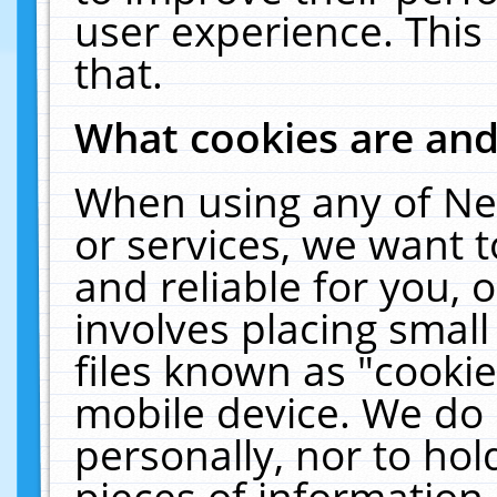
user experience. This
that.
What cookies are an
When using any of Ne
or services, we want 
and reliable for you,
involves placing smal
files known as "cooki
mobile device. We do 
personally, nor to ho
pieces of information 