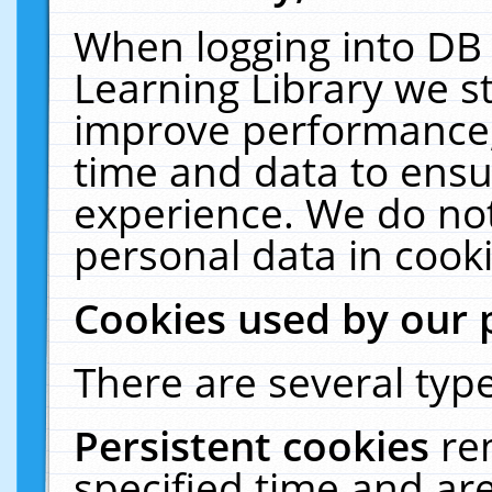
When logging into DB 
Learning Library we s
improve performance, 
time and data to ensu
experience. We do not
personal data in cooki
Cookies used by our 
There are several type
Persistent cookies
re
specified time and ar