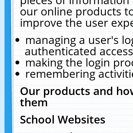
our online products t
improve the user expe
managing a user's lo
authenticated access
making the login pro
remembering activit
Our products and how
them
School Websites