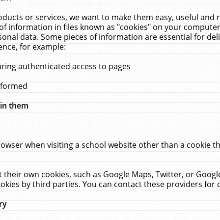
ucts or services, we want to make them easy, useful and re
f information in files known as "cookies" on your computer
rsonal data. Some pieces of information are essential for de
ence, for example:
uring authenticated access to pages
erformed
hin them
rowser when visiting a school website other than a cookie 
set their own cookies, such as Google Maps, Twitter, or Goog
okies by third parties. You can contact these providers for de
ry