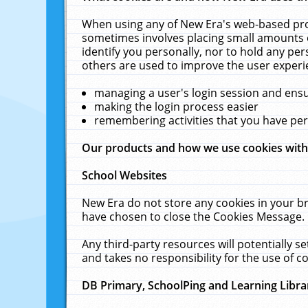
When using any of New Era's web-based prod
sometimes involves placing small amounts o
identify you personally, nor to hold any pe
others are used to improve the user experi
managing a user's login session and ens
making the login process easier
remembering activities that you have p
Our products and how we use cookies wit
School Websites
New Era do not store any cookies in your b
have chosen to close the Cookies Message.
Any third-party resources will potentially 
and takes no responsibility for the use of co
DB Primary, SchoolPing and Learning Libra