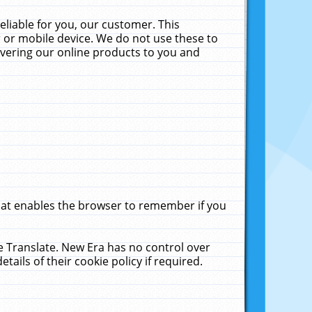
liable for you, our customer. This
 or mobile device. We do not use these to
livering our online products to you and
that enables the browser to remember if you
le Translate. New Era has no control over
tails of their cookie policy if required.