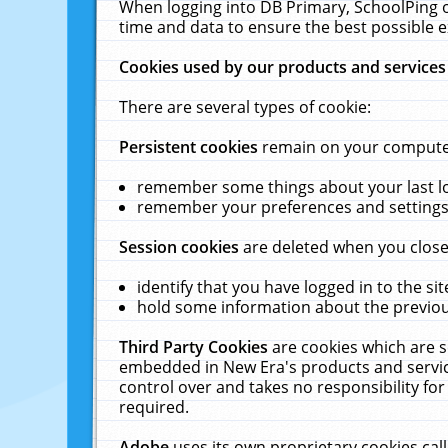
When logging into DB Primary, SchoolPing o
time and data to ensure the best possible e
Cookies used by our products and services
There are several types of cookie:
Persistent cookies
remain on your computer 
remember some things about your last log
remember your preferences and settings 
Session cookies
are deleted when you close
identify that you have logged in to the sit
hold some information about the previous
Third Party Cookies
are cookies which are s
embedded in New Era's products and services
control over and takes no responsibility for 
required.
Adobe
uses its own proprietary cookies cal