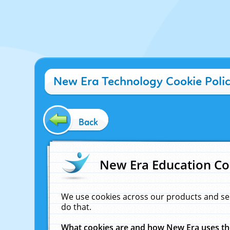
New Era Technology Cookie Poli
Back
New Era Education Co
We use cookies across our products and se
do that.
What cookies are and how New Era uses t