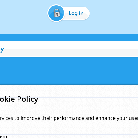
Log in
cy
okie Policy
rvices to improve their performance and enhance your user 
hem