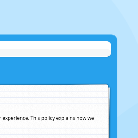
experience. This policy explains how we