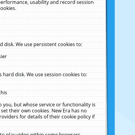
performance, usability and record session
cookies.
 disk. We use persistent cookies to:
sier
 hard disk. We use session cookies to:
this
 you, but whose service or functionality is
 set their own cookies. New Era has no
viders for details of their cookie policy if
 to play video within some browsers.