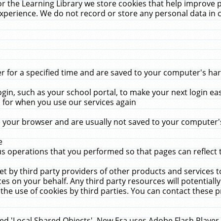
r the Learning Library we store cookies that help improve 
xperience. We do not record or store any personal data in 
for a specified time and are saved to your computer's hard
in, such as your school portal, to make your next login ea
for when you use our services again
 your browser and are usually not saved to your computer's
e
 operations that you performed so that pages can reflect 
et by third party providers of other products and services to
 on your behalf. Any third party resources will potentially
the use of cookies by third parties. You can contact these pro
led 'Local Shared Objects'. New Era uses Adobe Flash Player