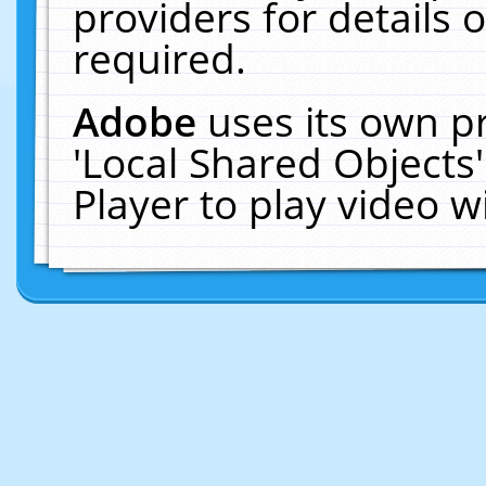
providers for details o
required.
Adobe
uses its own p
'Local Shared Objects
Player to play video 