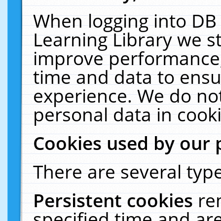
When logging into DB 
Learning Library we s
improve performance, 
time and data to ensu
experience. We do not
personal data in cooki
Cookies used by our 
There are several type
Persistent cookies
re
specified time and ar