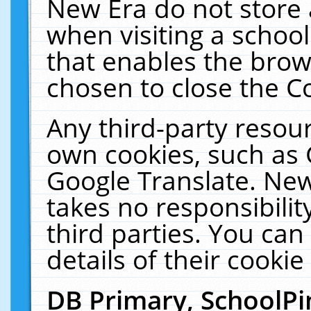
New Era do not store 
when visiting a schoo
that enables the bro
chosen to close the C
Any third-party resourc
own cookies, such as 
Google Translate. New
takes no responsibilit
third parties. You can
details of their cookie
DB Primary, SchoolPi