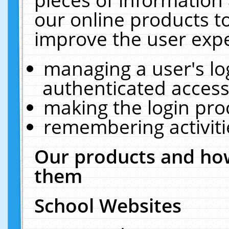
our online products t
improve the user expe
managing a user's lo
authenticated access
making the login pro
remembering activit
Our products and how
them
School Websites