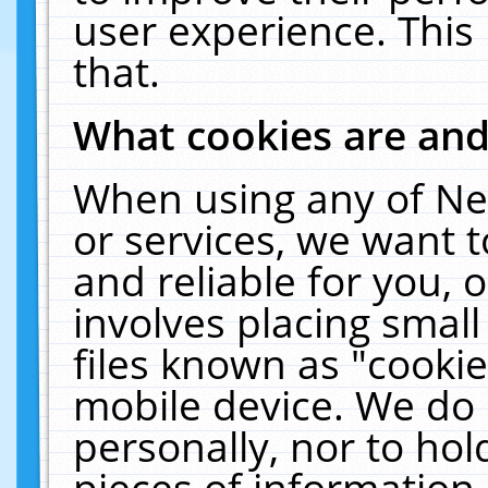
user experience. This
that.
What cookies are an
When using any of Ne
or services, we want 
and reliable for you,
involves placing smal
files known as "cooki
mobile device. We do 
personally, nor to ho
pieces of information 