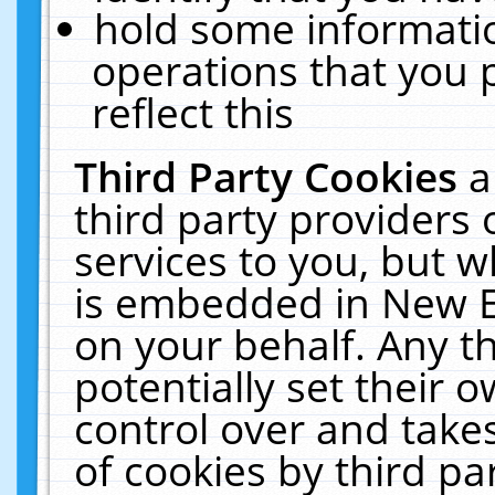
hold some informati
operations that you 
reflect this
Third Party Cookies
a
third party providers
services to you, but w
is embedded in New E
on your behalf. Any th
potentially set their
control over and takes
of cookies by third pa