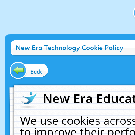
New Era Technology Cookie Policy
Back
New Era Educat
We use cookies across
to improve their per