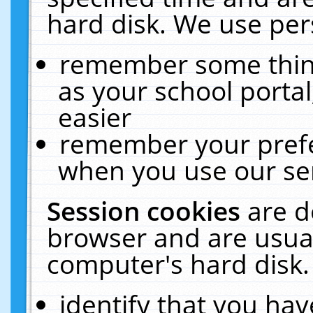
hard disk. We use pers
remember some thing
as your school portal
easier
remember your prefe
when you use our ser
Session cookies
are d
browser and are usual
computer's hard disk.
identify that you hav