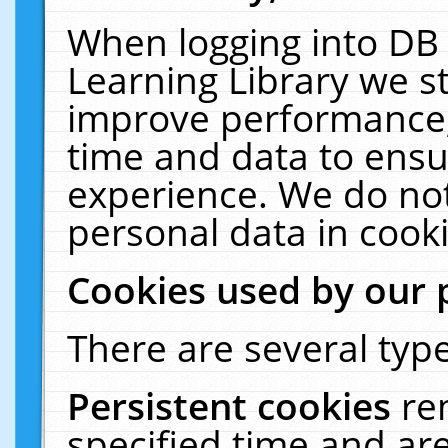
When logging into DB 
Learning Library we s
improve performance, 
time and data to ensu
experience. We do not
personal data in cooki
Cookies used by our 
There are several type
Persistent cookies
re
specified time and ar