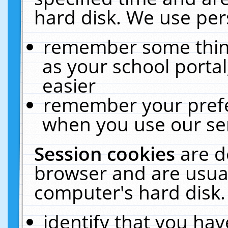
hard disk. We use pers
remember some thing
as your school portal
easier
remember your prefe
when you use our ser
Session cookies
are d
browser and are usual
computer's hard disk.
identify that you hav