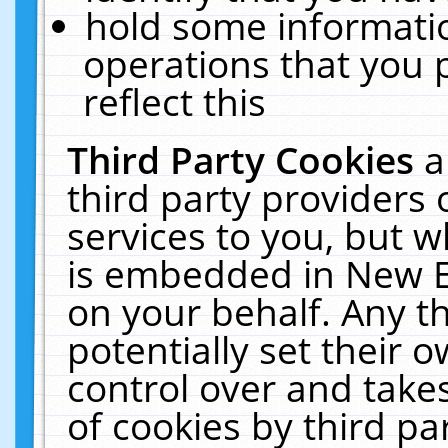
hold some informati
operations that you 
reflect this
Third Party Cookies
a
third party providers
services to you, but w
is embedded in New E
on your behalf. Any th
potentially set their
control over and takes
of cookies by third pa