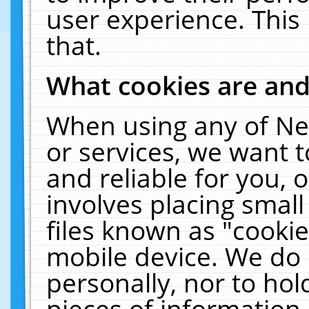
user experience. This
that.
What cookies are an
When using any of Ne
or services, we want 
and reliable for you,
involves placing smal
files known as "cooki
mobile device. We do 
personally, nor to ho
pieces of information 