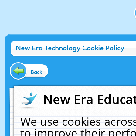
New Era Technology Cookie Policy
Back
New Era Educat
We use cookies across
to improve their per