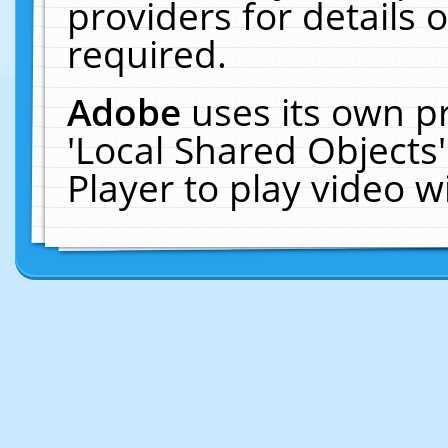
providers for details o
required.
Adobe
uses its own p
'Local Shared Objects
Player to play video 