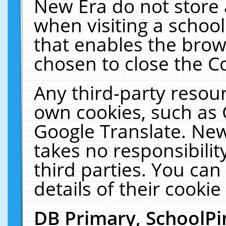
New Era do not store 
when visiting a schoo
that enables the bro
chosen to close the C
Any third-party resourc
own cookies, such as 
Google Translate. New
takes no responsibilit
third parties. You can
details of their cookie
DB Primary, SchoolPi