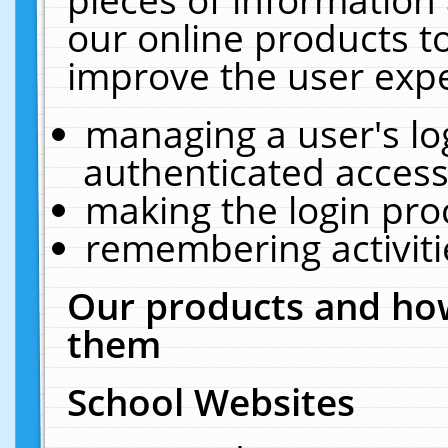
our online products t
improve the user expe
managing a user's lo
authenticated access
making the login pro
remembering activit
Our products and how
them
School Websites