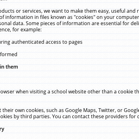
ucts or services, we want to make them easy, useful and re
f information in files known as "cookies" on your computer
rsonal data. Some pieces of information are essential for de
ence, for example:
uring authenticated access to pages
erformed
hin them
rowser when visiting a school website other than a cookie 
set their own cookies, such as Google Maps, Twitter, or Goog
okies by third parties. You can contact these providers for de
ry