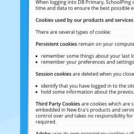
When logging into DB Primary, SchoolPing o
time and data to ensure the best possible e
Cookies used by our products and services
There are several types of cookie:
Persistent cookies
remain on your computer 
remember some things about your last log
remember your preferences and settings 
Session cookies
are deleted when you close
identify that you have logged in to the sit
hold some information about the previous
Third Party Cookies
are cookies which are s
embedded in New Era's products and services
control over and takes no responsibility for 
required.
Adobe
uses its own proprietary cookies cal