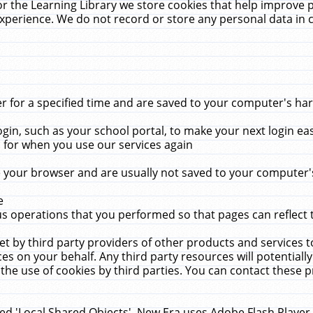
r the Learning Library we store cookies that help improve 
xperience. We do not record or store any personal data in 
for a specified time and are saved to your computer's hard
in, such as your school portal, to make your next login ea
for when you use our services again
 your browser and are usually not saved to your computer's
e
 operations that you performed so that pages can reflect 
et by third party providers of other products and services to
 on your behalf. Any third party resources will potentially
the use of cookies by third parties. You can contact these pro
led 'Local Shared Objects'. New Era uses Adobe Flash Player