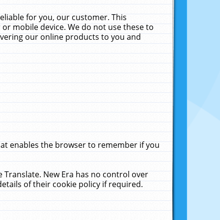
liable for you, our customer. This
 or mobile device. We do not use these to
livering our online products to you and
that enables the browser to remember if you
le Translate. New Era has no control over
tails of their cookie policy if required.