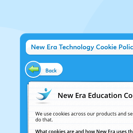
New Era Technology Cookie Poli
Back
New Era Education Co
We use cookies across our products and se
do that.
What cookies are and how New Era uses t