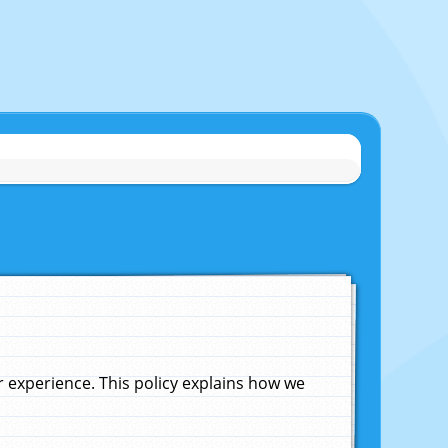
experience. This policy explains how we