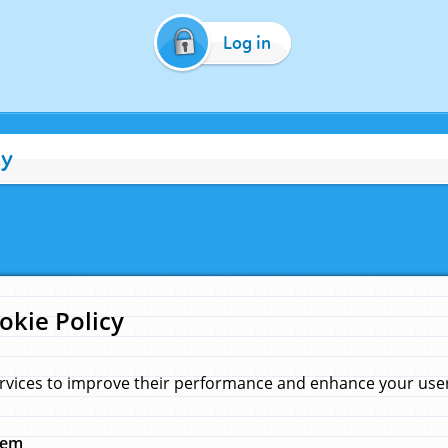
Log in
cy
okie Policy
rvices to improve their performance and enhance your user 
hem