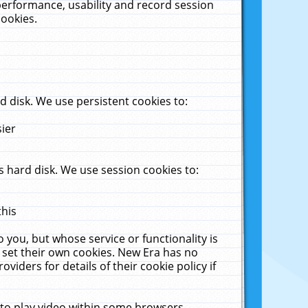
performance, usability and record session
cookies.
 disk. We use persistent cookies to:
sier
 hard disk. We use session cookies to:
this
 you, but whose service or functionality is
 set their own cookies. New Era has no
viders for details of their cookie policy if
 to play video within some browsers.