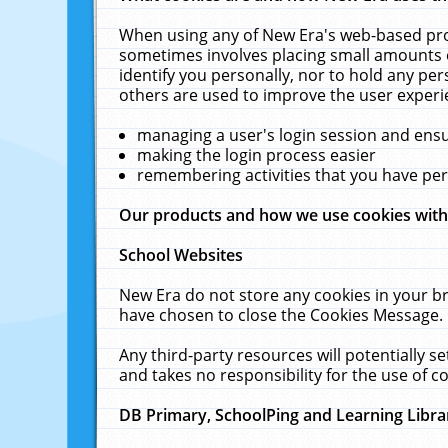
When using any of New Era's web-based prod
sometimes involves placing small amounts o
identify you personally, nor to hold any pe
others are used to improve the user experi
managing a user's login session and ens
making the login process easier
remembering activities that you have p
Our products and how we use cookies wit
School Websites
New Era do not store any cookies in your b
have chosen to close the Cookies Message.
Any third-party resources will potentially 
and takes no responsibility for the use of co
DB Primary, SchoolPing and Learning Libra