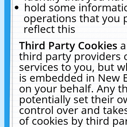
hold some informati
operations that you 
reflect this
Third Party Cookies
a
third party providers
services to you, but w
is embedded in New E
on your behalf. Any th
potentially set their
control over and takes
of cookies by third pa