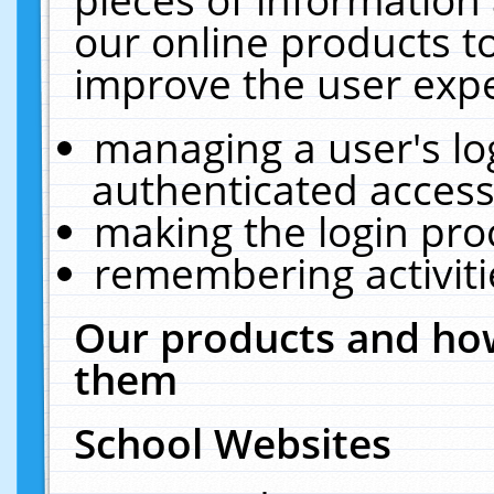
our online products t
improve the user expe
managing a user's lo
authenticated access
making the login pro
remembering activit
Our products and how
them
School Websites