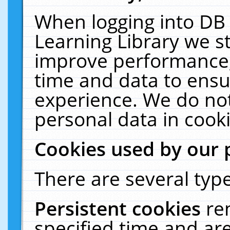
When logging into DB 
Learning Library we s
improve performance, 
time and data to ensu
experience. We do not
personal data in cooki
Cookies used by our 
There are several type
Persistent cookies
re
specified time and ar