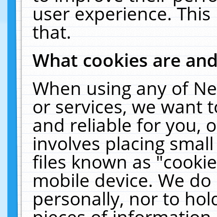
user experience. This
that.
What cookies are an
When using any of Ne
or services, we want 
and reliable for you,
involves placing smal
files known as "cooki
mobile device. We do 
personally, nor to ho
pieces of information 