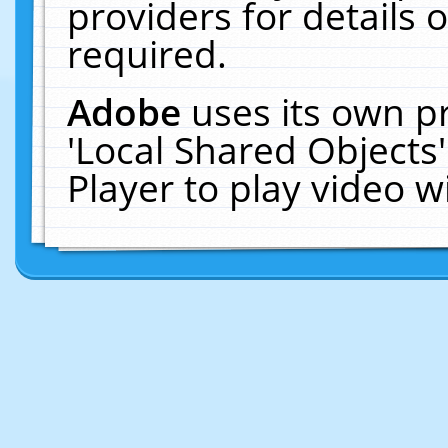
providers for details o
required.
Adobe
uses its own p
'Local Shared Objects
Player to play video 