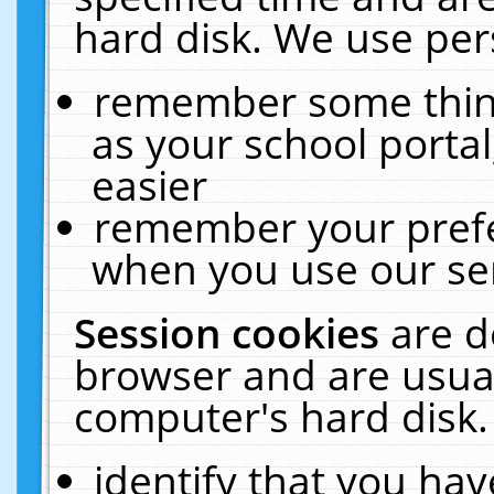
hard disk. We use pers
remember some thing
as your school portal
easier
remember your prefe
when you use our ser
Session cookies
are d
browser and are usual
computer's hard disk.
identify that you hav