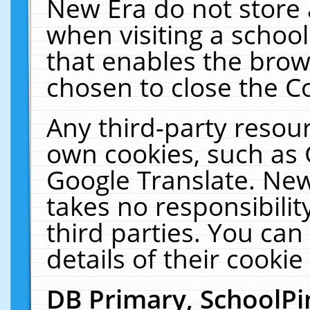
New Era do not store 
when visiting a schoo
that enables the bro
chosen to close the C
Any third-party resourc
own cookies, such as 
Google Translate. New
takes no responsibilit
third parties. You can
details of their cookie
DB Primary, SchoolPi