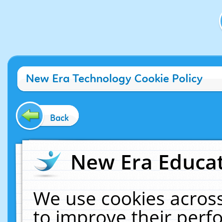
New Era Technology Cookie Policy
Back
New Era Educat
We use cookies across
to improve their per