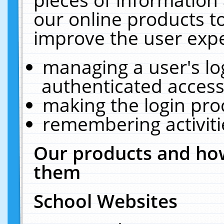
our online products t
improve the user expe
managing a user's lo
authenticated access
making the login pro
remembering activit
Our products and how
them
School Websites