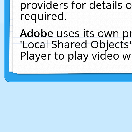
providers for details o
required.
Adobe
uses its own p
'Local Shared Objects
Player to play video 