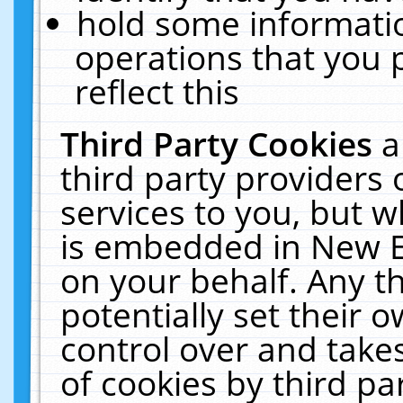
hold some informati
operations that you 
reflect this
Third Party Cookies
a
third party providers
services to you, but w
is embedded in New E
on your behalf. Any th
potentially set their
control over and takes
of cookies by third pa