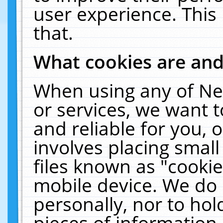
user experience. This
that.
What cookies are an
When using any of Ne
or services, we want 
and reliable for you,
involves placing smal
files known as "cooki
mobile device. We do 
personally, nor to ho
pieces of information 