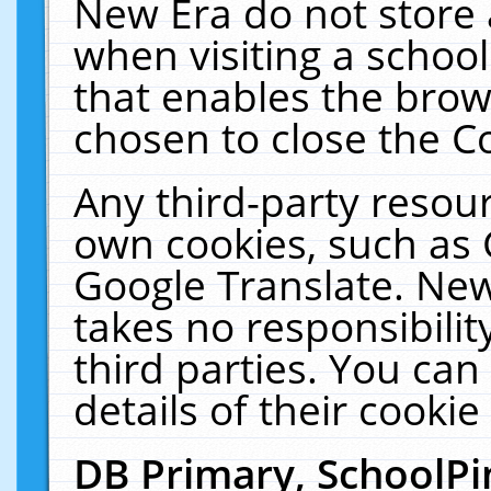
New Era do not store 
when visiting a schoo
that enables the bro
chosen to close the C
Any third-party resourc
own cookies, such as 
Google Translate. New
takes no responsibilit
third parties. You can
details of their cookie
DB Primary, SchoolPi