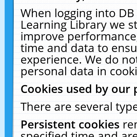
When logging into DB 
Learning Library we s
improve performance, 
time and data to ensu
experience. We do not
personal data in cooki
Cookies used by our 
There are several type
Persistent cookies
re
specified time and ar