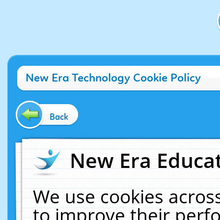
New Era Technology Cookie Policy
Back
New Era Educat
We use cookies across
to improve their per