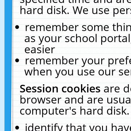
hard disk. We use pers
remember some thing
as your school portal
easier
remember your prefe
when you use our ser
Session cookies
are d
browser and are usual
computer's hard disk.
identify that you hav