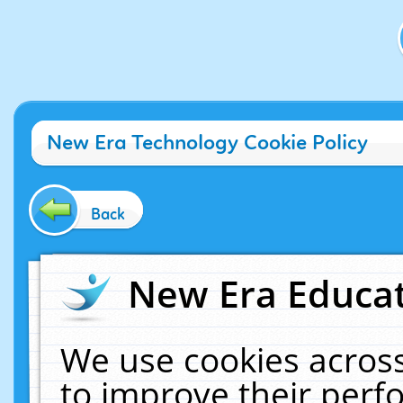
New Era Technology Cookie Policy
Back
New Era Educat
We use cookies across
to improve their per