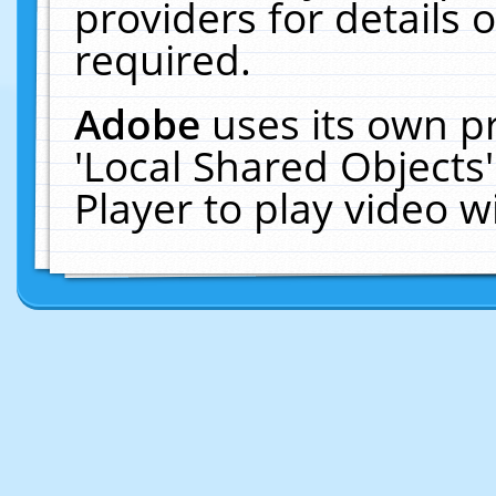
providers for details o
required.
Adobe
uses its own p
'Local Shared Objects
Player to play video 