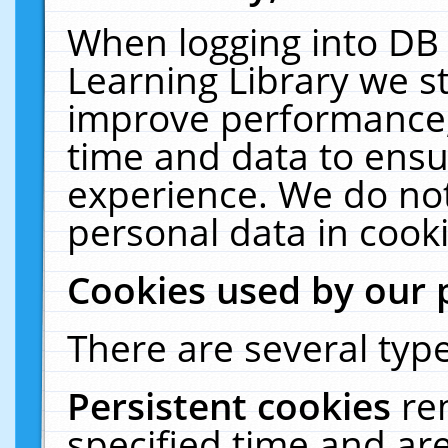
When logging into DB 
Learning Library we s
improve performance, 
time and data to ensu
experience. We do not
personal data in cooki
Cookies used by our 
There are several type
Persistent cookies
re
specified time and ar