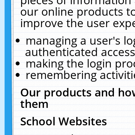
our online products t
improve the user expe
managing a user's lo
authenticated access
making the login pro
remembering activit
Our products and how
them
School Websites