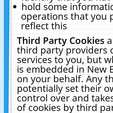
hold some informati
operations that you 
reflect this
Third Party Cookies
a
third party providers
services to you, but w
is embedded in New E
on your behalf. Any th
potentially set their
control over and takes
of cookies by third pa