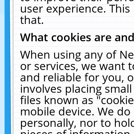
user experience. This
that.
What cookies are an
When using any of Ne
or services, we want 
and reliable for you,
involves placing smal
files known as "cooki
mobile device. We do 
personally, nor to ho
pieces of information 