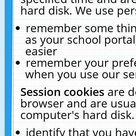
hard disk. We use pers
remember some thing
as your school portal
easier
remember your prefe
when you use our ser
Session cookies
are d
browser and are usual
computer's hard disk.
identify that you hav