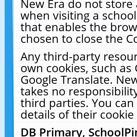
New Era do not store 
when visiting a schoo
that enables the bro
chosen to close the C
Any third-party resourc
own cookies, such as 
Google Translate. New
takes no responsibilit
third parties. You can
details of their cookie
DB Primary, SchoolPi