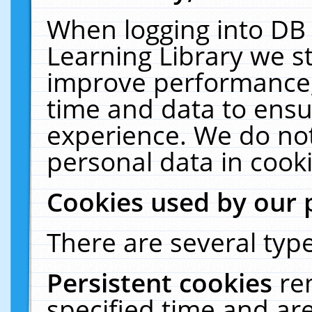
When logging into DB 
Learning Library we s
improve performance, 
time and data to ensu
experience. We do not
personal data in cooki
Cookies used by our 
There are several type
Persistent cookies
re
specified time and ar