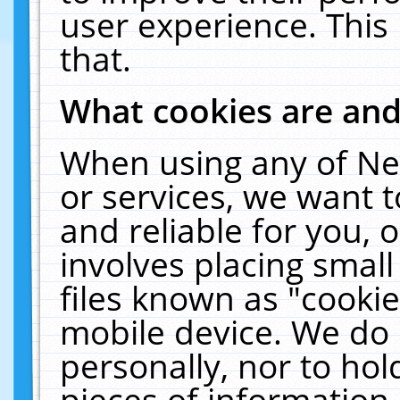
user experience. This
that.
What cookies are an
When using any of Ne
or services, we want 
and reliable for you,
involves placing smal
files known as "cooki
mobile device. We do 
personally, nor to ho
pieces of information 