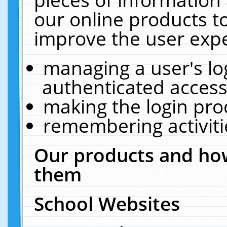
our online products t
improve the user expe
managing a user's lo
authenticated access
making the login pro
remembering activit
Our products and how
them
School Websites