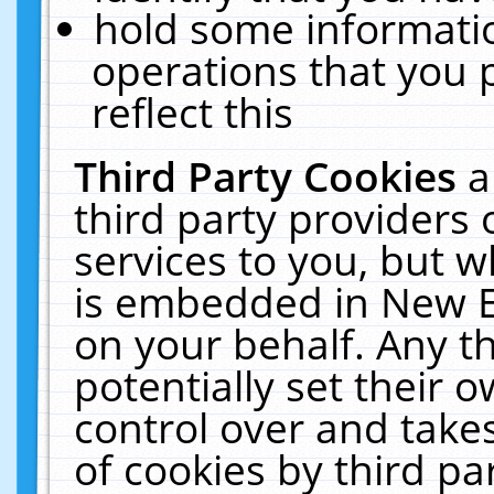
hold some informati
operations that you 
reflect this
Third Party Cookies
a
third party providers
services to you, but w
is embedded in New E
on your behalf. Any th
potentially set their
control over and takes
of cookies by third pa