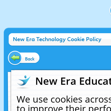
New Era Technology Cookie Policy
Back
New Era Educat
We use cookies across
to improve their per