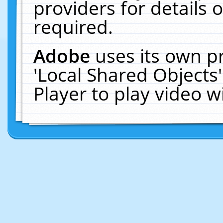
providers for details o
required.
Adobe
uses its own p
'Local Shared Objects
Player to play video 