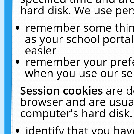
hard disk. We use pers
remember some thing
as your school portal
easier
remember your prefe
when you use our ser
Session cookies
are d
browser and are usual
computer's hard disk.
identify that you hav