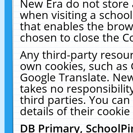
New Era do not store 
when visiting a schoo
that enables the bro
chosen to close the C
Any third-party resourc
own cookies, such as 
Google Translate. New
takes no responsibilit
third parties. You can
details of their cookie
DB Primary, SchoolPi