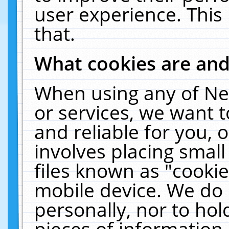
user experience. This
that.
What cookies are an
When using any of Ne
or services, we want 
and reliable for you,
involves placing smal
files known as "cooki
mobile device. We do 
personally, nor to ho
pieces of information 