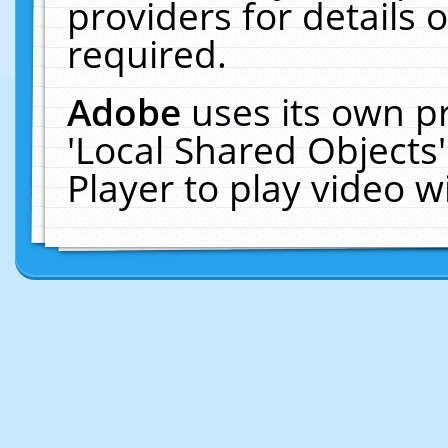
providers for details o
required.
Adobe
uses its own p
'Local Shared Objects
Player to play video 