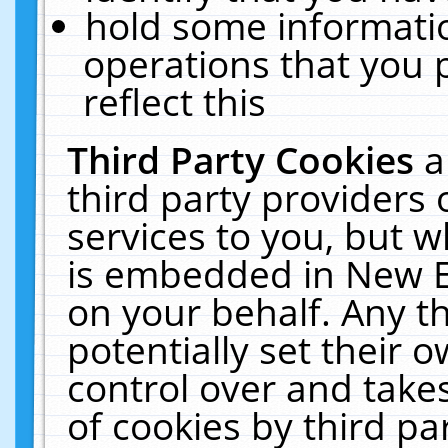
hold some informati
operations that you 
reflect this
Third Party Cookies
a
third party providers
services to you, but w
is embedded in New E
on your behalf. Any th
potentially set their
control over and takes
of cookies by third pa