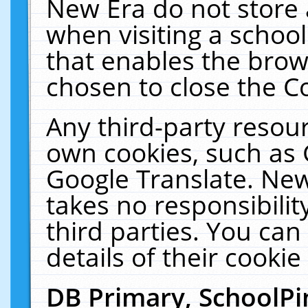
New Era do not store 
when visiting a schoo
that enables the bro
chosen to close the C
Any third-party resourc
own cookies, such as 
Google Translate. New
takes no responsibilit
third parties. You can
details of their cookie
DB Primary, SchoolPi