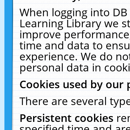
When logging into DB 
Learning Library we s
improve performance, 
time and data to ensu
experience. We do not
personal data in cooki
Cookies used by our 
There are several type
Persistent cookies
re
specified time and ar