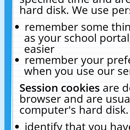
hard disk. We use pers
remember some thing
as your school portal
easier
remember your prefe
when you use our ser
Session cookies
are d
browser and are usual
computer's hard disk.
identify that you hav