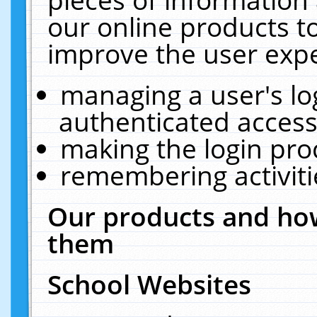
our online products t
improve the user expe
managing a user's lo
authenticated access
making the login pro
remembering activit
Our products and how
them
School Websites