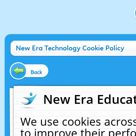
New Era Technology Cookie Policy
Back
New Era Educat
We use cookies across
to improve their per