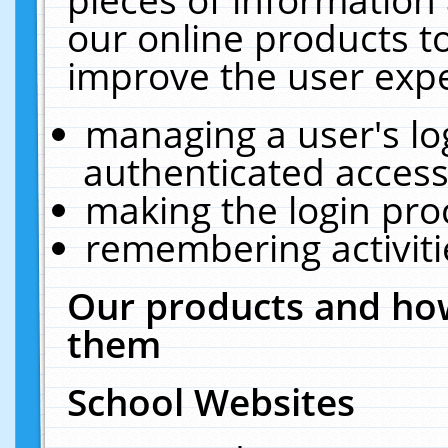
our online products t
improve the user expe
managing a user's lo
authenticated access
making the login pro
remembering activit
Our products and how
them
School Websites