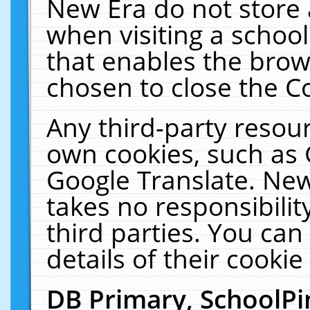
New Era do not store 
when visiting a schoo
that enables the bro
chosen to close the C
Any third-party resourc
own cookies, such as 
Google Translate. New
takes no responsibilit
third parties. You can
details of their cookie
DB Primary, SchoolPi