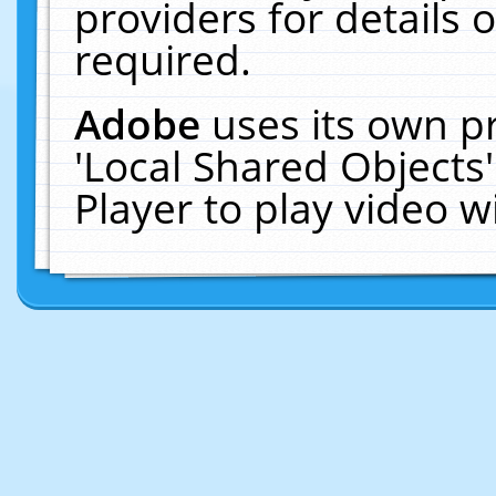
providers for details o
required.
Adobe
uses its own p
'Local Shared Objects
Player to play video 