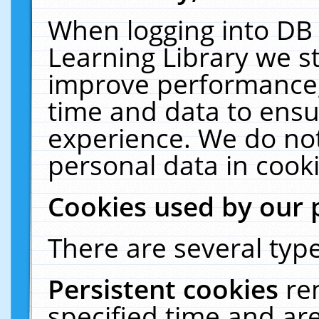
When logging into DB 
Learning Library we s
improve performance, 
time and data to ensu
experience. We do not
personal data in cooki
Cookies used by our 
There are several type
Persistent cookies
re
specified time and ar