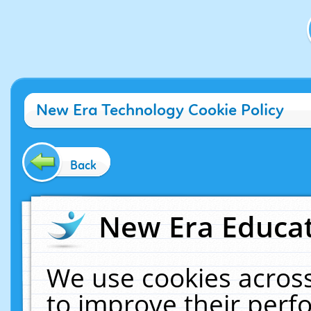
New Era Technology Cookie Policy
Back
New Era Educat
We use cookies across
to improve their per