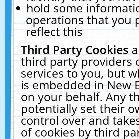
hold some informati
operations that you 
reflect this
Third Party Cookies
a
third party providers
services to you, but w
is embedded in New E
on your behalf. Any th
potentially set their
control over and takes
of cookies by third pa