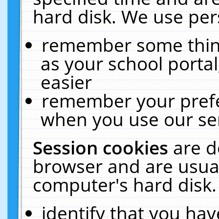
hard disk. We use pers
remember some thing
as your school portal
easier
remember your prefe
when you use our ser
Session cookies
are d
browser and are usual
computer's hard disk.
identify that you hav