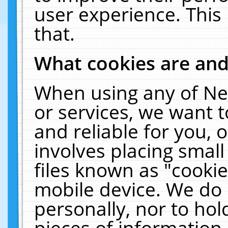
user experience. This
that.
What cookies are an
When using any of Ne
or services, we want 
and reliable for you,
involves placing smal
files known as "cooki
mobile device. We do 
personally, nor to ho
pieces of information 