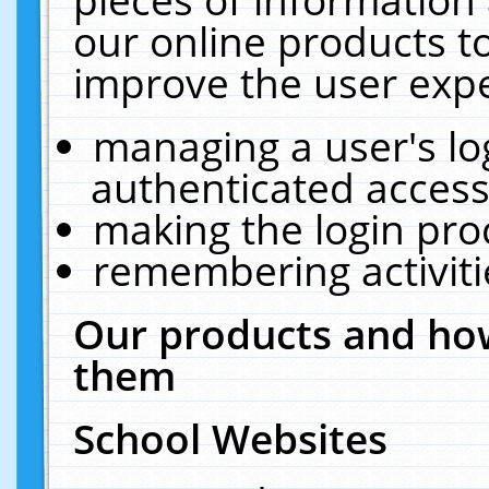
our online products t
improve the user expe
managing a user's lo
authenticated access
making the login pro
remembering activit
Our products and how
them
School Websites