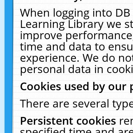
When logging into DB 
Learning Library we s
improve performance, 
time and data to ensu
experience. We do not
personal data in cooki
Cookies used by our 
There are several type
Persistent cookies
re
specified time and ar