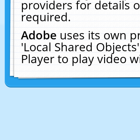
providers for details o
required.
Adobe
uses its own p
'Local Shared Objects
Player to play video 