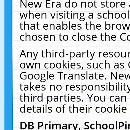
New Era do not store 
when visiting a schoo
that enables the bro
chosen to close the C
Any third-party resourc
own cookies, such as 
Google Translate. New
takes no responsibilit
third parties. You can
details of their cookie
DB Primary, SchoolPi