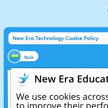
New Era Technology Cookie Policy
Back
New Era Educat
We use cookies across
to improve their per