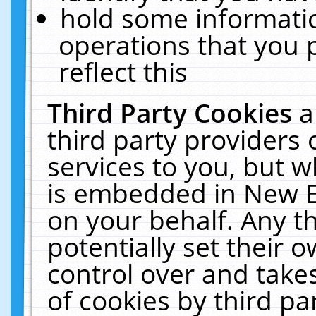
hold some informati
operations that you 
reflect this
Third Party Cookies
a
third party providers
services to you, but w
is embedded in New E
on your behalf. Any th
potentially set their
control over and takes
of cookies by third pa