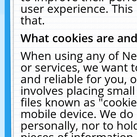
user experience. This
that.
What cookies are an
When using any of Ne
or services, we want 
and reliable for you,
involves placing smal
files known as "cooki
mobile device. We do 
personally, nor to ho
pieces of information 