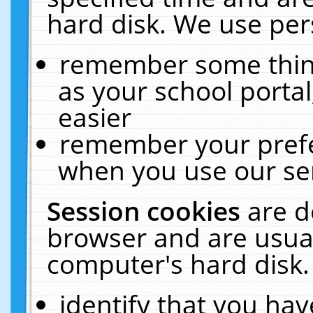
hard disk. We use pers
remember some thing
as your school portal
easier
remember your prefe
when you use our ser
Session cookies
are d
browser and are usual
computer's hard disk.
identify that you hav