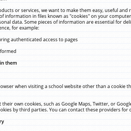
ucts or services, we want to make them easy, useful and re
f information in files known as "cookies" on your computer
rsonal data. Some pieces of information are essential for de
ence, for example:
uring authenticated access to pages
erformed
hin them
rowser when visiting a school website other than a cookie 
set their own cookies, such as Google Maps, Twitter, or Goog
okies by third parties. You can contact these providers for de
ry