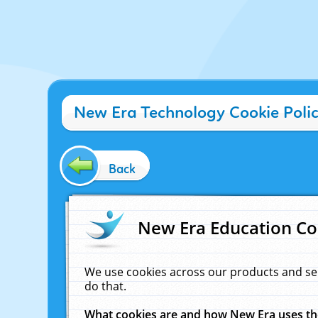
New Era Technology Cookie Poli
Back
New Era Education Co
We use cookies across our products and se
do that.
What cookies are and how New Era uses t