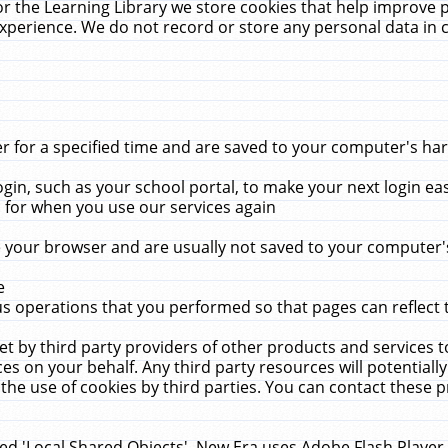
r the Learning Library we store cookies that help improve 
xperience. We do not record or store any personal data in 
for a specified time and are saved to your computer's hard
in, such as your school portal, to make your next login ea
for when you use our services again
 your browser and are usually not saved to your computer's
e
 operations that you performed so that pages can reflect 
et by third party providers of other products and services to
 on your behalf. Any third party resources will potentially
the use of cookies by third parties. You can contact these pro
led 'Local Shared Objects'. New Era uses Adobe Flash Player