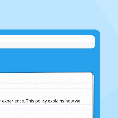
experience. This policy explains how we