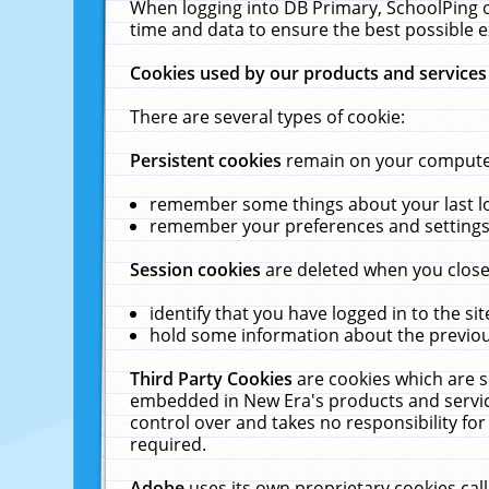
When logging into DB Primary, SchoolPing o
time and data to ensure the best possible e
Cookies used by our products and services
There are several types of cookie:
Persistent cookies
remain on your computer 
remember some things about your last log
remember your preferences and settings 
Session cookies
are deleted when you close
identify that you have logged in to the sit
hold some information about the previous
Third Party Cookies
are cookies which are s
embedded in New Era's products and services
control over and takes no responsibility for 
required.
Adobe
uses its own proprietary cookies cal