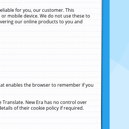
liable for you, our customer. This
 or mobile device. We do not use these to
livering our online products to you and
that enables the browser to remember if you
le Translate. New Era has no control over
tails of their cookie policy if required.