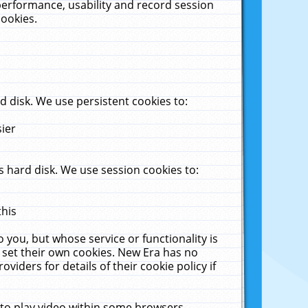
performance, usability and record session
cookies.
 disk. We use persistent cookies to:
sier
 hard disk. We use session cookies to:
this
 you, but whose service or functionality is
 set their own cookies. New Era has no
viders for details of their cookie policy if
 to play video within some browsers.