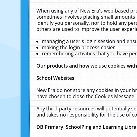
When using any of New Era's web-based prod
sometimes involves placing small amounts o
identify you personally, nor to hold any pe
others are used to improve the user experi
managing a user's login session and ens
making the login process easier
remembering activities that you have p
Our products and how we use cookies wit
School Websites
New Era do not store any cookies in your b
have chosen to close the Cookies Message.
Any third-party resources will potentially 
and takes no responsibility for the use of co
DB Primary, SchoolPing and Learning Libra