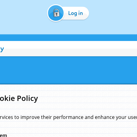
Log in
cy
okie Policy
rvices to improve their performance and enhance your user 
hem