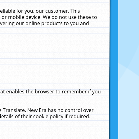
liable for you, our customer. This
 or mobile device. We do not use these to
livering our online products to you and
that enables the browser to remember if you
le Translate. New Era has no control over
tails of their cookie policy if required.