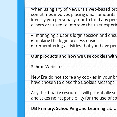
When using any of New Era's web-based prod
sometimes involves placing small amounts o
identify you personally, nor to hold any pe
others are used to improve the user experi
managing a user's login session and ens
making the login process easier
remembering activities that you have p
Our products and how we use cookies wit
School Websites
New Era do not store any cookies in your b
have chosen to close the Cookies Message.
Any third-party resources will potentially 
and takes no responsibility for the use of co
DB Primary, SchoolPing and Learning Libra