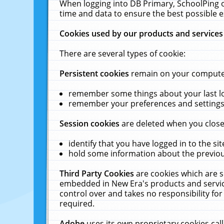
When logging into DB Primary, SchoolPing o
time and data to ensure the best possible e
Cookies used by our products and services
There are several types of cookie:
Persistent cookies
remain on your computer 
remember some things about your last log
remember your preferences and settings 
Session cookies
are deleted when you close
identify that you have logged in to the sit
hold some information about the previous
Third Party Cookies
are cookies which are s
embedded in New Era's products and services
control over and takes no responsibility for 
required.
Adobe
uses its own proprietary cookies cal