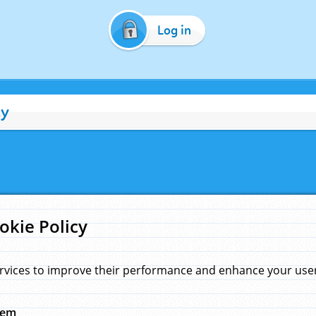
Log in
cy
okie Policy
rvices to improve their performance and enhance your user 
hem