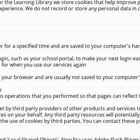
r the Learning Library we store cookies that help improve 
xperience. We do not record or store any personal data in 
for a specified time and are saved to your computer's hard
in, such as your school portal, to make your next login ea
for when you use our services again
 your browser and are usually not saved to your computer's
e
 operations that you performed so that pages can reflect 
et by third party providers of other products and services to
 on your behalf. Any third party resources will potentially
the use of cookies by third parties. You can contact these pro
led 'Local Shared Objects'. New Era uses Adobe Flash Player