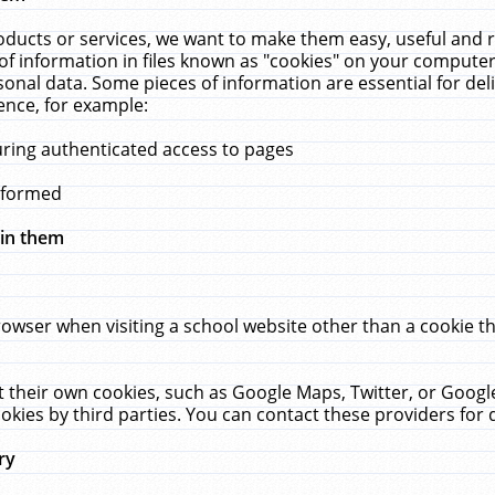
ucts or services, we want to make them easy, useful and re
f information in files known as "cookies" on your computer
rsonal data. Some pieces of information are essential for de
ence, for example:
uring authenticated access to pages
erformed
hin them
rowser when visiting a school website other than a cookie 
set their own cookies, such as Google Maps, Twitter, or Goog
okies by third parties. You can contact these providers for de
ry