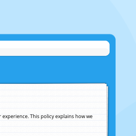
experience. This policy explains how we