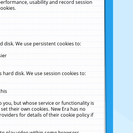
performance, usability and record session
cookies.
 disk. We use persistent cookies to:
sier
 hard disk. We use session cookies to:
this
 you, but whose service or functionality is
 set their own cookies. New Era has no
viders for details of their cookie policy if
 to play video within some browsers.