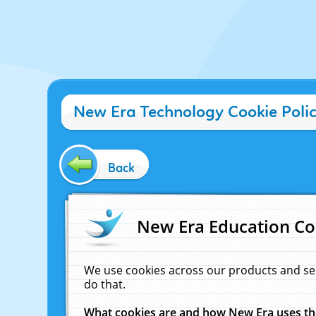
New Era Technology Cookie Poli
Back
New Era Education Co
We use cookies across our products and se
do that.
What cookies are and how New Era uses t