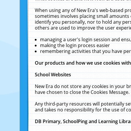
When using any of New Era's web-based prod
sometimes involves placing small amounts o
identify you personally, nor to hold any pe
others are used to improve the user experi
managing a user's login session and ens
making the login process easier
remembering activities that you have p
Our products and how we use cookies wit
School Websites
New Era do not store any cookies in your b
have chosen to close the Cookies Message.
Any third-party resources will potentially 
and takes no responsibility for the use of co
DB Primary, SchoolPing and Learning Libra