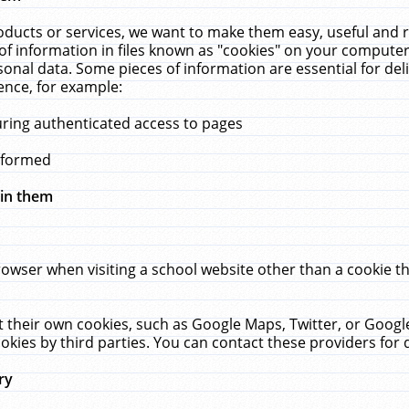
ucts or services, we want to make them easy, useful and re
f information in files known as "cookies" on your computer
rsonal data. Some pieces of information are essential for de
ence, for example:
uring authenticated access to pages
erformed
hin them
rowser when visiting a school website other than a cookie 
set their own cookies, such as Google Maps, Twitter, or Goog
okies by third parties. You can contact these providers for de
ry