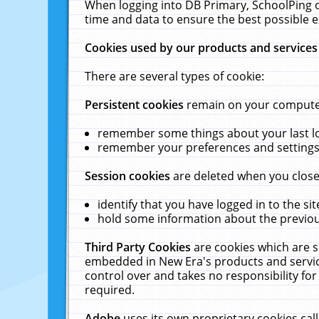
When logging into DB Primary, SchoolPing o
time and data to ensure the best possible e
Cookies used by our products and services
There are several types of cookie:
Persistent cookies
remain on your computer 
remember some things about your last log
remember your preferences and settings 
Session cookies
are deleted when you close
identify that you have logged in to the sit
hold some information about the previous
Third Party Cookies
are cookies which are s
embedded in New Era's products and services
control over and takes no responsibility for 
required.
Adobe
uses its own proprietary cookies cal