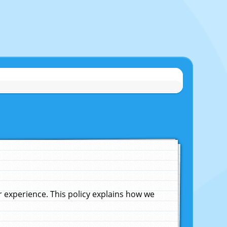
experience. This policy explains how we