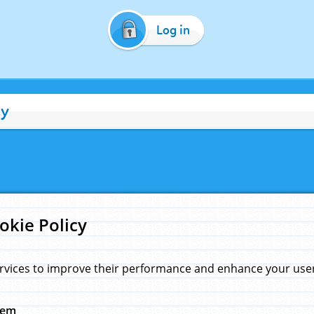
Log in
cy
okie Policy
rvices to improve their performance and enhance your user 
hem