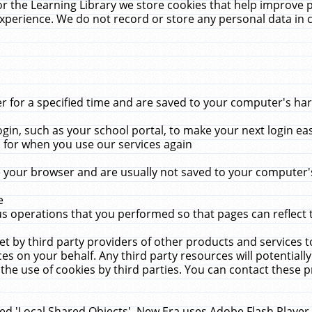
r the Learning Library we store cookies that help improve 
xperience. We do not record or store any personal data in 
for a specified time and are saved to your computer's hard
in, such as your school portal, to make your next login ea
for when you use our services again
 your browser and are usually not saved to your computer's
e
 operations that you performed so that pages can reflect 
et by third party providers of other products and services to
 on your behalf. Any third party resources will potentially
the use of cookies by third parties. You can contact these pro
led 'Local Shared Objects'. New Era uses Adobe Flash Player