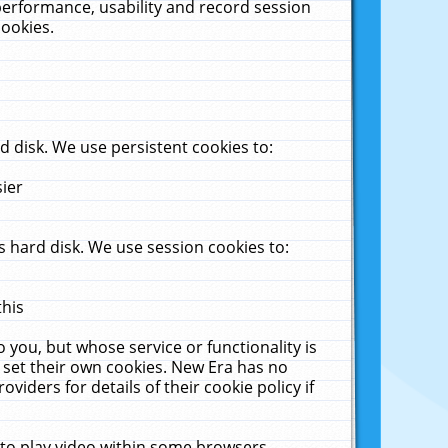
performance, usability and record session
cookies.
 disk. We use persistent cookies to:
sier
 hard disk. We use session cookies to:
this
 you, but whose service or functionality is
 set their own cookies. New Era has no
viders for details of their cookie policy if
 to play video within some browsers.