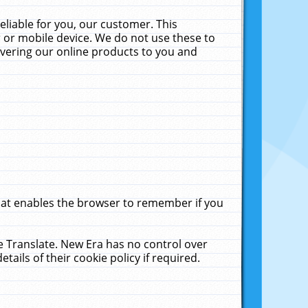
liable for you, our customer. This
 or mobile device. We do not use these to
livering our online products to you and
that enables the browser to remember if you
le Translate. New Era has no control over
tails of their cookie policy if required.