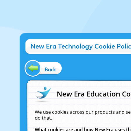
New Era Technology Cookie Poli
Back
New Era Education Co
We use cookies across our products and se
do that.
What cookies are and how New Era uses t