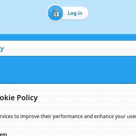
Log in
cy
okie Policy
rvices to improve their performance and enhance your user 
hem