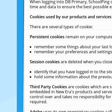
When logging into DB Primary, SchoolPing o
time and data to ensure the best possible e
Cookies used by our products and services
There are several types of cookie:
Persistent cookies
remain on your computer 
remember some things about your last log
remember your preferences and settings 
Session cookies
are deleted when you close
identify that you have logged in to the sit
hold some information about the previous
Third Party Cookies
are cookies which are s
embedded in New Era's products and services
control over and takes no responsibility for 
required.
Adobe
uses its own proprietary cookies cal