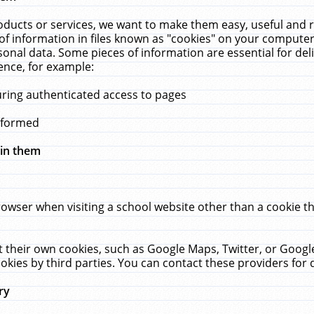
ucts or services, we want to make them easy, useful and re
f information in files known as "cookies" on your computer
rsonal data. Some pieces of information are essential for de
ence, for example:
uring authenticated access to pages
erformed
hin them
rowser when visiting a school website other than a cookie 
set their own cookies, such as Google Maps, Twitter, or Goog
okies by third parties. You can contact these providers for de
ry