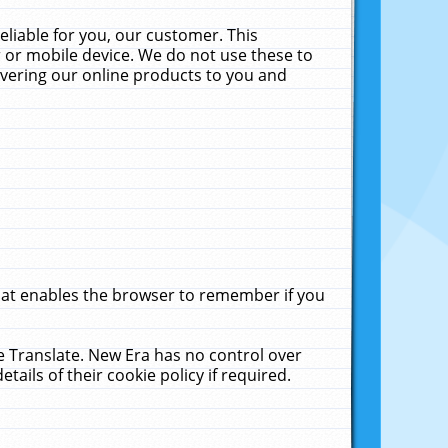
liable for you, our customer. This
 or mobile device. We do not use these to
livering our online products to you and
that enables the browser to remember if you
le Translate. New Era has no control over
tails of their cookie policy if required.