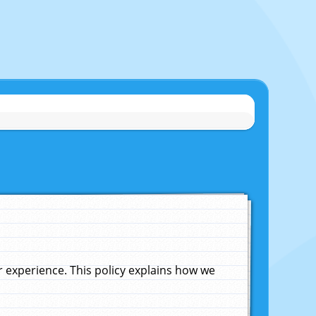
experience. This policy explains how we