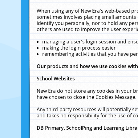
When using any of New Era's web-based prod
sometimes involves placing small amounts o
identify you personally, nor to hold any pe
others are used to improve the user experi
managing a user's login session and ens
making the login process easier
remembering activities that you have p
Our products and how we use cookies wit
School Websites
New Era do not store any cookies in your b
have chosen to close the Cookies Message.
Any third-party resources will potentially 
and takes no responsibility for the use of co
DB Primary, SchoolPing and Learning Libra