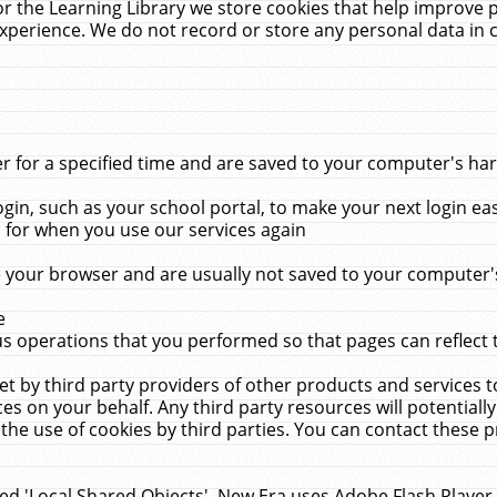
r the Learning Library we store cookies that help improve 
xperience. We do not record or store any personal data in 
for a specified time and are saved to your computer's hard
in, such as your school portal, to make your next login ea
for when you use our services again
 your browser and are usually not saved to your computer's
e
 operations that you performed so that pages can reflect 
et by third party providers of other products and services to
 on your behalf. Any third party resources will potentially
the use of cookies by third parties. You can contact these pro
led 'Local Shared Objects'. New Era uses Adobe Flash Player