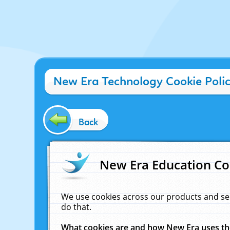
New Era Technology Cookie Poli
Back
New Era Education Co
We use cookies across our products and se
do that.
What cookies are and how New Era uses t