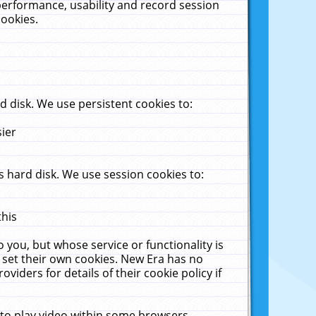
performance, usability and record session
cookies.
 disk. We use persistent cookies to:
sier
 hard disk. We use session cookies to:
this
 you, but whose service or functionality is
 set their own cookies. New Era has no
viders for details of their cookie policy if
 to play video within some browsers.