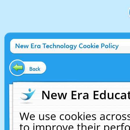
New Era Technology Cookie Policy
Back
New Era Educat
We use cookies across
to improve their per