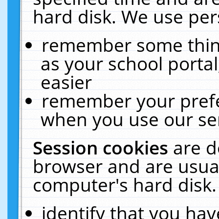
hard disk. We use pers
remember some thing
as your school portal
easier
remember your prefe
when you use our ser
Session cookies
are d
browser and are usual
computer's hard disk.
identify that you hav