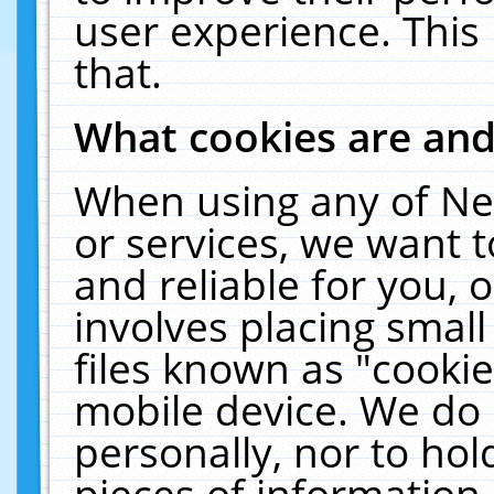
user experience. This
that.
What cookies are an
When using any of Ne
or services, we want 
and reliable for you,
involves placing smal
files known as "cooki
mobile device. We do 
personally, nor to ho
pieces of information 