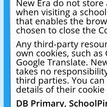
New Era do not store 
when visiting a schoo
that enables the bro
chosen to close the C
Any third-party resourc
own cookies, such as 
Google Translate. New
takes no responsibilit
third parties. You can
details of their cookie
DB Primary, SchoolPi