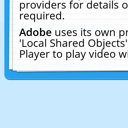
providers for details o
required.
Adobe
uses its own p
'Local Shared Objects
Player to play video 