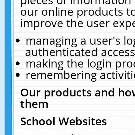
our online products t
improve the user expe
managing a user's lo
authenticated access
making the login pro
remembering activit
Our products and how
them
School Websites