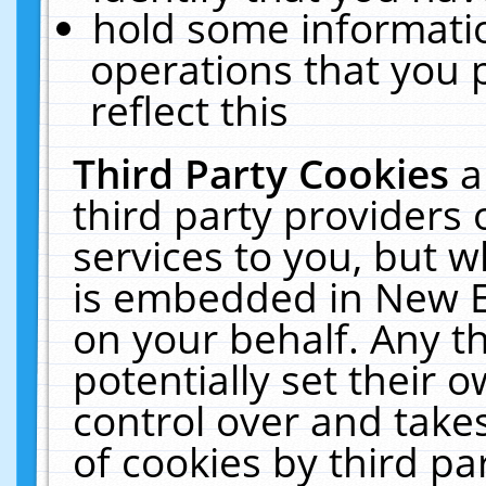
hold some informati
operations that you 
reflect this
Third Party Cookies
a
third party providers
services to you, but w
is embedded in New E
on your behalf. Any th
potentially set their
control over and takes
of cookies by third pa