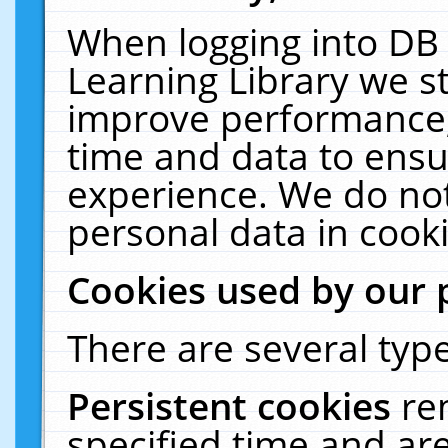
When logging into DB 
Learning Library we s
improve performance, 
time and data to ensu
experience. We do not
personal data in cooki
Cookies used by our 
There are several type
Persistent cookies
re
specified time and ar