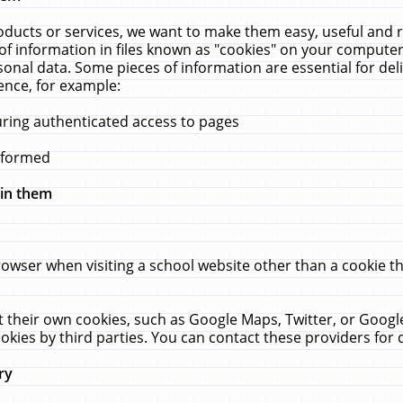
ucts or services, we want to make them easy, useful and re
f information in files known as "cookies" on your computer
rsonal data. Some pieces of information are essential for de
ence, for example:
uring authenticated access to pages
erformed
hin them
rowser when visiting a school website other than a cookie 
set their own cookies, such as Google Maps, Twitter, or Goog
okies by third parties. You can contact these providers for de
ry