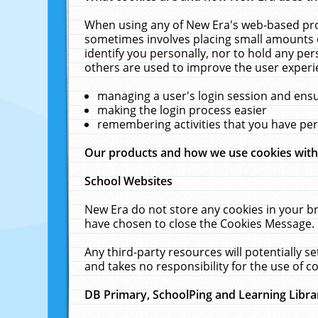
When using any of New Era's web-based prod
sometimes involves placing small amounts o
identify you personally, nor to hold any pe
others are used to improve the user experi
managing a user's login session and ens
making the login process easier
remembering activities that you have p
Our products and how we use cookies wit
School Websites
New Era do not store any cookies in your b
have chosen to close the Cookies Message.
Any third-party resources will potentially 
and takes no responsibility for the use of co
DB Primary, SchoolPing and Learning Libra