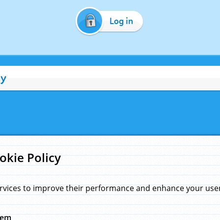
Log in
cy
okie Policy
rvices to improve their performance and enhance your user 
hem