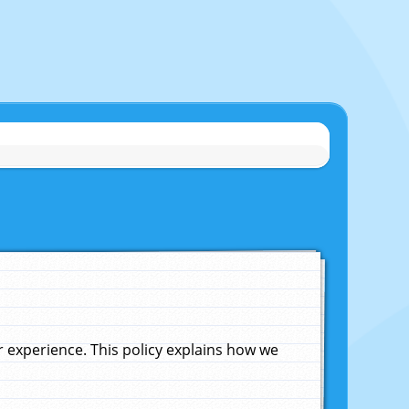
experience. This policy explains how we