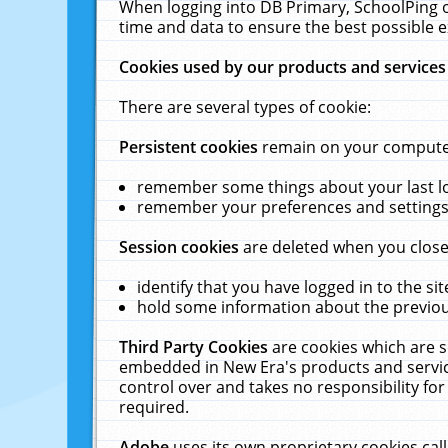
When logging into DB Primary, SchoolPing o
time and data to ensure the best possible e
Cookies used by our products and services
There are several types of cookie:
Persistent cookies
remain on your computer 
remember some things about your last log
remember your preferences and settings 
Session cookies
are deleted when you close
identify that you have logged in to the sit
hold some information about the previous
Third Party Cookies
are cookies which are s
embedded in New Era's products and services
control over and takes no responsibility for 
required.
Adobe
uses its own proprietary cookies cal