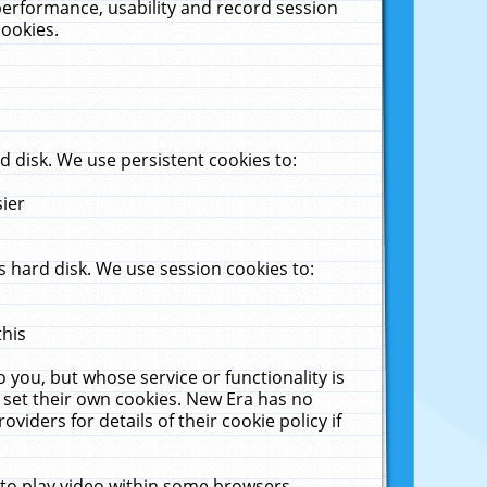
performance, usability and record session
cookies.
 disk. We use persistent cookies to:
sier
 hard disk. We use session cookies to:
this
 you, but whose service or functionality is
 set their own cookies. New Era has no
viders for details of their cookie policy if
 to play video within some browsers.