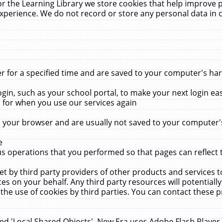
r the Learning Library we store cookies that help improve 
xperience. We do not record or store any personal data in 
for a specified time and are saved to your computer's hard
in, such as your school portal, to make your next login ea
for when you use our services again
 your browser and are usually not saved to your computer's
e
 operations that you performed so that pages can reflect 
et by third party providers of other products and services to
 on your behalf. Any third party resources will potentially
the use of cookies by third parties. You can contact these pro
led 'Local Shared Objects'. New Era uses Adobe Flash Player