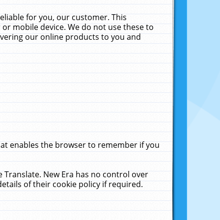
liable for you, our customer. This
 or mobile device. We do not use these to
livering our online products to you and
that enables the browser to remember if you
le Translate. New Era has no control over
tails of their cookie policy if required.