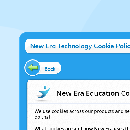
New Era Technology Cookie Poli
Back
New Era Education Co
We use cookies across our products and se
do that.
What cookies are and how New Era uses t