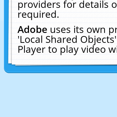
providers for details o
required.
Adobe
uses its own p
'Local Shared Objects
Player to play video 