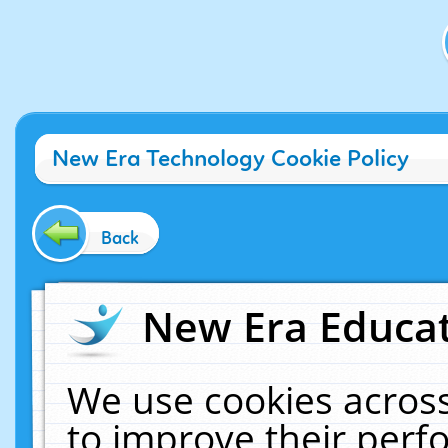
New Era Technology Cookie Policy
Back
New Era Educat
We use cookies across
to improve their per