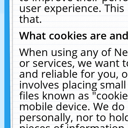
user experience. This
that.
What cookies are an
When using any of Ne
or services, we want 
and reliable for you,
involves placing smal
files known as "cooki
mobile device. We do 
personally, nor to ho
pieces of information 