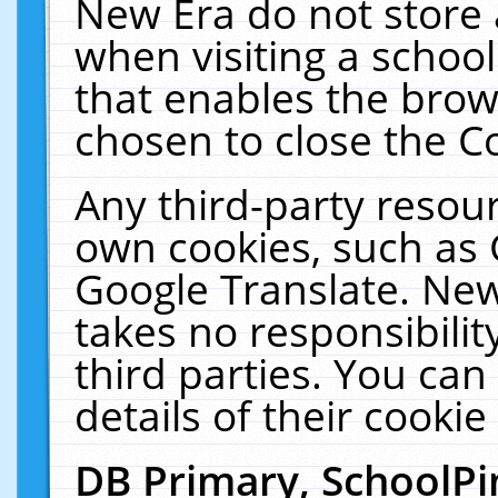
New Era do not store 
when visiting a schoo
that enables the bro
chosen to close the C
Any third-party resourc
own cookies, such as 
Google Translate. New
takes no responsibilit
third parties. You can
details of their cookie
DB Primary, SchoolPi