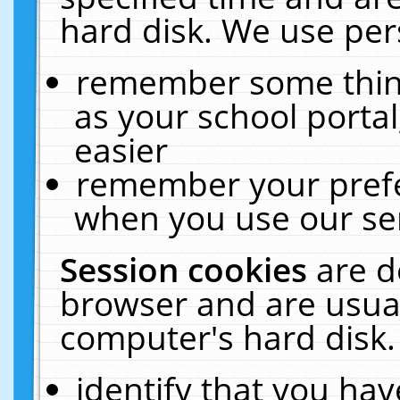
hard disk. We use pers
remember some thing
as your school portal
easier
remember your prefe
when you use our ser
Session cookies
are d
browser and are usual
computer's hard disk.
identify that you hav