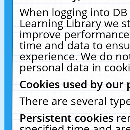
When logging into DB 
Learning Library we s
improve performance, 
time and data to ensu
experience. We do not
personal data in cooki
Cookies used by our 
There are several type
Persistent cookies
re
specified time and ar