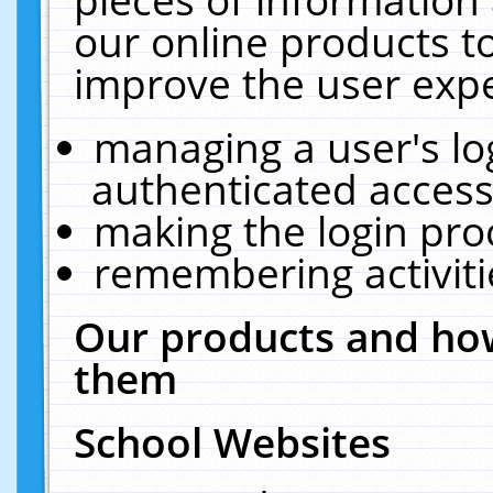
our online products t
improve the user expe
managing a user's lo
authenticated access
making the login pro
remembering activit
Our products and how
them
School Websites