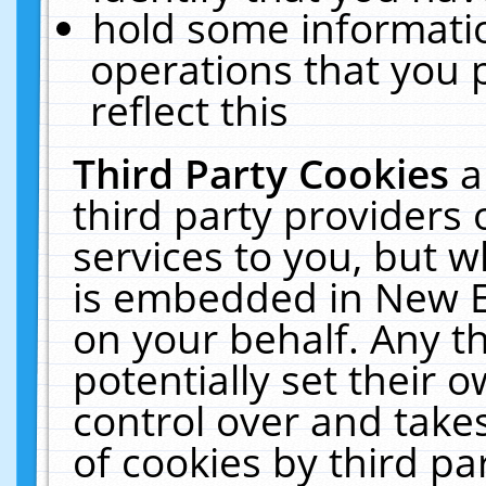
hold some informati
operations that you 
reflect this
Third Party Cookies
a
third party providers
services to you, but w
is embedded in New E
on your behalf. Any th
potentially set their
control over and takes
of cookies by third pa