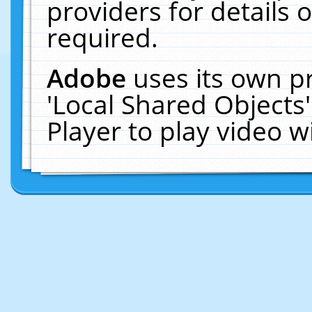
providers for details o
required.
Adobe
uses its own p
'Local Shared Objects
Player to play video 