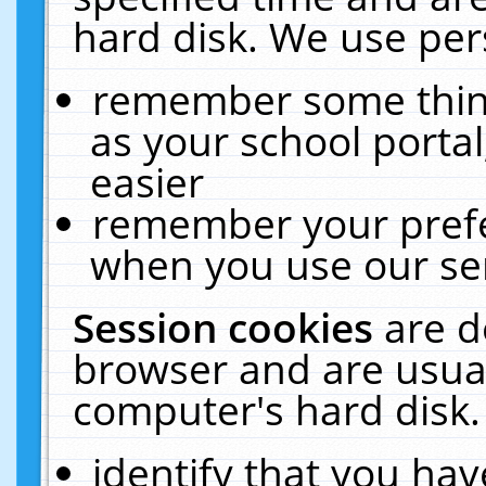
hard disk. We use pers
remember some thing
as your school portal
easier
remember your prefe
when you use our ser
Session cookies
are d
browser and are usual
computer's hard disk.
identify that you hav