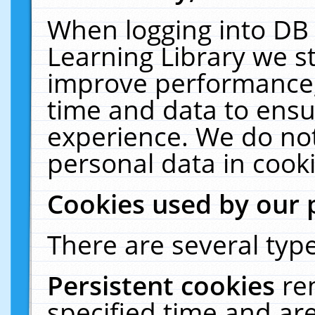
When logging into DB 
Learning Library we s
improve performance, 
time and data to ensu
experience. We do not
personal data in cooki
Cookies used by our 
There are several type
Persistent cookies
re
specified time and ar