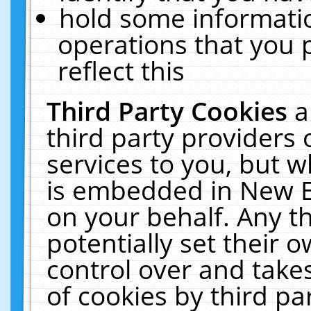
hold some informati
operations that you 
reflect this
Third Party Cookies
a
third party providers
services to you, but w
is embedded in New E
on your behalf. Any th
potentially set their
control over and takes
of cookies by third pa