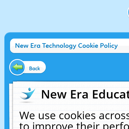
New Era Technology Cookie Policy
Back
New Era Educat
We use cookies across
to improve their per