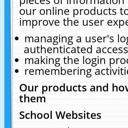
our online products t
improve the user expe
managing a user's lo
authenticated access
making the login pro
remembering activit
Our products and how
them
School Websites