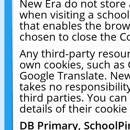
New Era do not store 
when visiting a schoo
that enables the bro
chosen to close the C
Any third-party resourc
own cookies, such as 
Google Translate. New
takes no responsibilit
third parties. You can
details of their cookie
DB Primary, SchoolPi