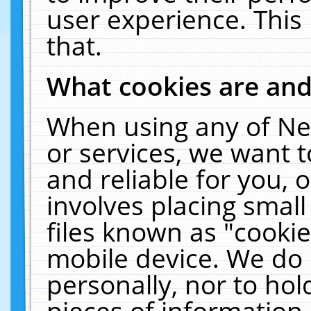
user experience. This
that.
What cookies are an
When using any of Ne
or services, we want 
and reliable for you,
involves placing smal
files known as "cooki
mobile device. We do 
personally, nor to ho
pieces of information 