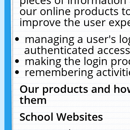
our online products t
improve the user expe
managing a user's lo
authenticated access
making the login pro
remembering activit
Our products and how
them
School Websites