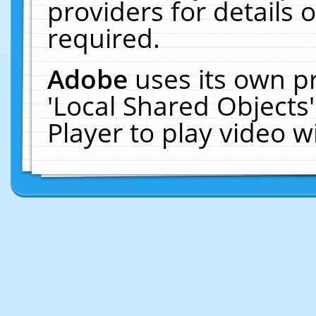
providers for details o
required.
Adobe
uses its own p
'Local Shared Objects
Player to play video 