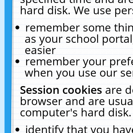
hard disk. We use pers
remember some thing
as your school portal
easier
remember your prefe
when you use our ser
Session cookies
are d
browser and are usual
computer's hard disk.
identify that you hav