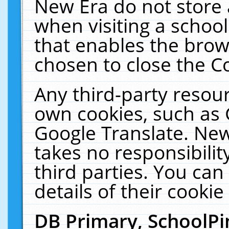
New Era do not store 
when visiting a schoo
that enables the bro
chosen to close the C
Any third-party resourc
own cookies, such as 
Google Translate. New
takes no responsibilit
third parties. You can
details of their cookie
DB Primary, SchoolPi