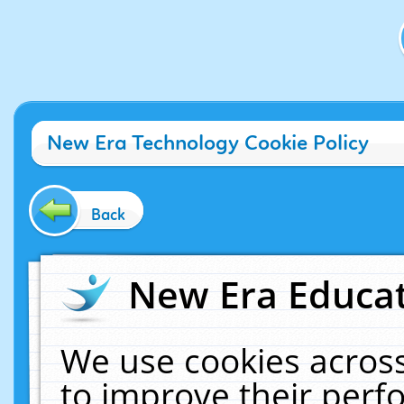
New Era Technology Cookie Policy
Back
New Era Educat
We use cookies across
to improve their per