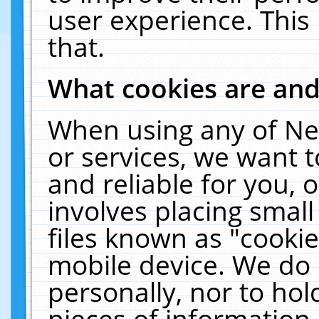
user experience. This
that.
What cookies are an
When using any of Ne
or services, we want 
and reliable for you,
involves placing smal
files known as "cooki
mobile device. We do 
personally, nor to ho
pieces of information 