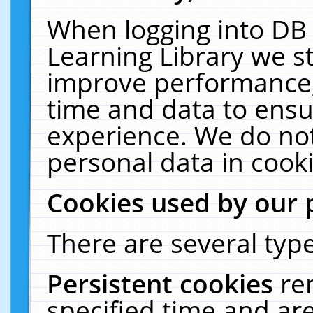
When logging into DB 
Learning Library we s
improve performance, 
time and data to ensu
experience. We do not
personal data in cooki
Cookies used by our 
There are several type
Persistent cookies
re
specified time and ar