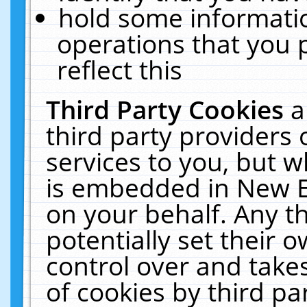
hold some informati
operations that you 
reflect this
Third Party Cookies
a
third party providers
services to you, but w
is embedded in New E
on your behalf. Any th
potentially set their
control over and takes
of cookies by third pa