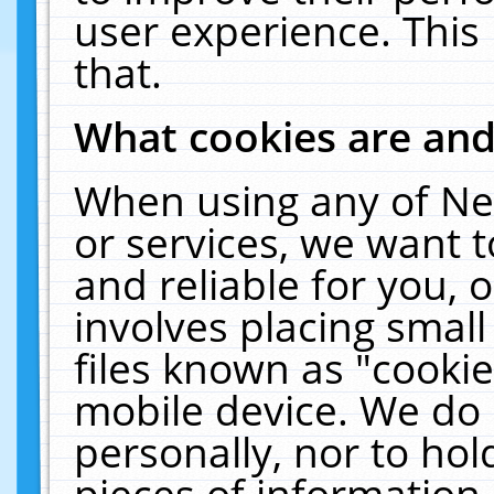
user experience. This
that.
What cookies are an
When using any of Ne
or services, we want 
and reliable for you,
involves placing smal
files known as "cooki
mobile device. We do 
personally, nor to ho
pieces of information 