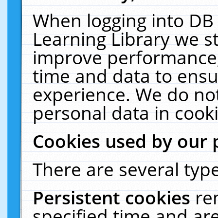
When logging into DB 
Learning Library we s
improve performance, 
time and data to ensu
experience. We do not
personal data in cooki
Cookies used by our 
There are several type
Persistent cookies
re
specified time and ar