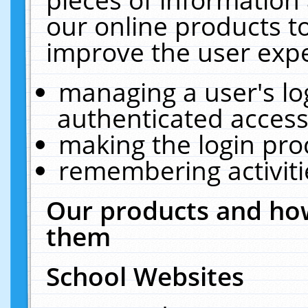
our online products t
improve the user expe
managing a user's lo
authenticated access
making the login pro
remembering activit
Our products and how
them
School Websites