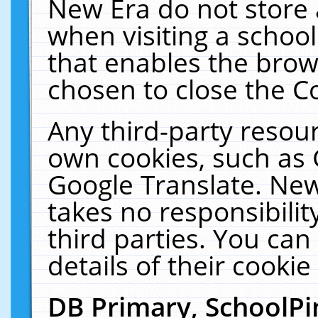
New Era do not store 
when visiting a schoo
that enables the bro
chosen to close the C
Any third-party resourc
own cookies, such as 
Google Translate. New
takes no responsibilit
third parties. You can
details of their cookie
DB Primary, SchoolPi