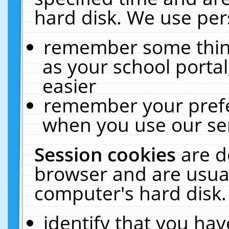
hard disk. We use pers
remember some thing
as your school portal
easier
remember your prefe
when you use our ser
Session cookies
are d
browser and are usual
computer's hard disk.
identify that you hav