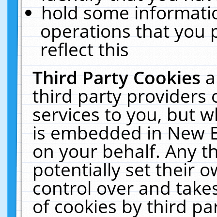
hold some informati
operations that you 
reflect this
Third Party Cookies
a
third party providers
services to you, but w
is embedded in New E
on your behalf. Any th
potentially set their
control over and takes
of cookies by third pa