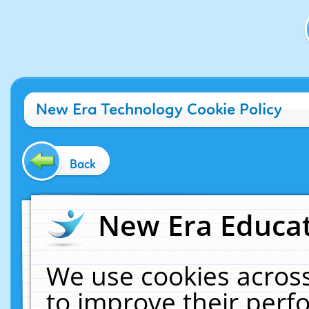
New Era Technology Cookie Policy
Back
New Era Educat
We use cookies across
to improve their per