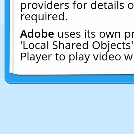
providers for details o
required.
Adobe
uses its own p
'Local Shared Objects
Player to play video 