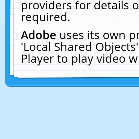
providers for details o
required.
Adobe
uses its own p
'Local Shared Objects
Player to play video 