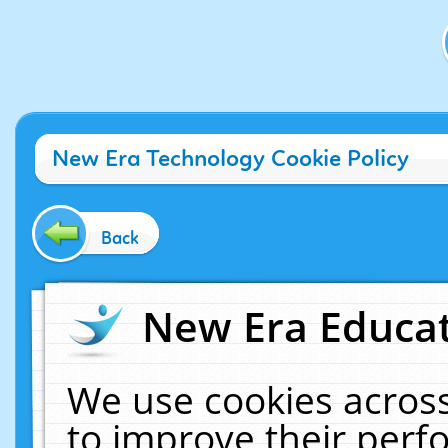
New Era Technology Cookie Policy
Back
New Era Educat
We use cookies across
to improve their per