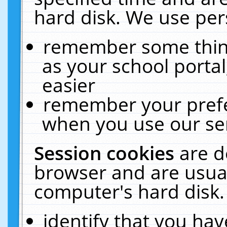
hard disk. We use pers
remember some thing
as your school portal
easier
remember your prefe
when you use our ser
Session cookies
are d
browser and are usual
computer's hard disk.
identify that you hav