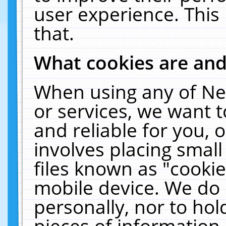
user experience. This
that.
What cookies are an
When using any of Ne
or services, we want 
and reliable for you,
involves placing smal
files known as "cooki
mobile device. We do 
personally, nor to ho
pieces of information 