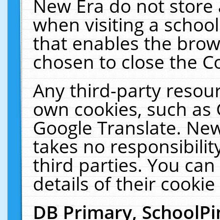
New Era do not store 
when visiting a schoo
that enables the bro
chosen to close the C
Any third-party resourc
own cookies, such as 
Google Translate. New
takes no responsibilit
third parties. You can
details of their cookie
DB Primary, SchoolPi