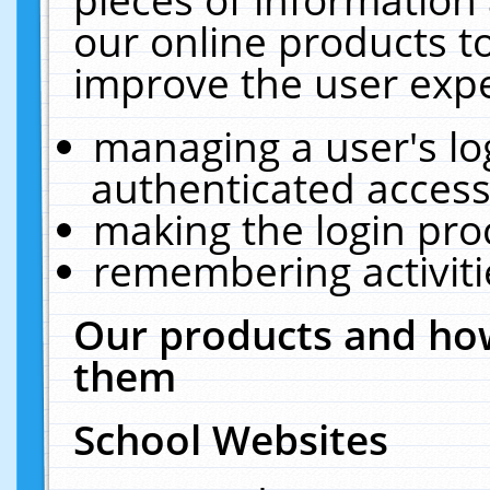
our online products t
improve the user expe
managing a user's lo
authenticated access
making the login pro
remembering activit
Our products and how
them
School Websites