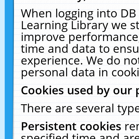
When logging into DB 
Learning Library we s
improve performance, 
time and data to ensu
experience. We do not
personal data in cooki
Cookies used by our 
There are several type
Persistent cookies
re
specified time and ar