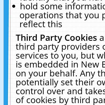
hold some informati
operations that you 
reflect this
Third Party Cookies
a
third party providers
services to you, but w
is embedded in New E
on your behalf. Any th
potentially set their
control over and takes
of cookies by third pa