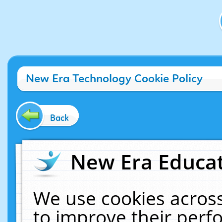
New Era Technology Cookie Policy
Back
New Era Educat
We use cookies across
to improve their per