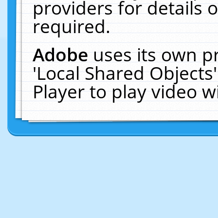
providers for details o
required.
Adobe
uses its own p
'Local Shared Objects
Player to play video 