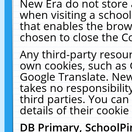
New Era do not store 
when visiting a schoo
that enables the bro
chosen to close the C
Any third-party resourc
own cookies, such as 
Google Translate. New
takes no responsibilit
third parties. You can
details of their cookie
DB Primary, SchoolPi