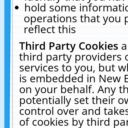
hold some informati
operations that you 
reflect this
Third Party Cookies
a
third party providers
services to you, but w
is embedded in New E
on your behalf. Any th
potentially set their
control over and takes
of cookies by third pa