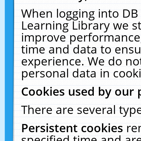
When logging into DB 
Learning Library we s
improve performance, 
time and data to ensu
experience. We do not
personal data in cooki
Cookies used by our 
There are several type
Persistent cookies
re
specified time and ar