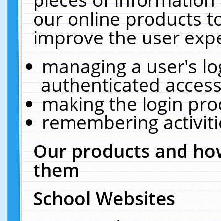
our online products t
improve the user expe
managing a user's lo
authenticated access
making the login pro
remembering activit
Our products and how
them
School Websites