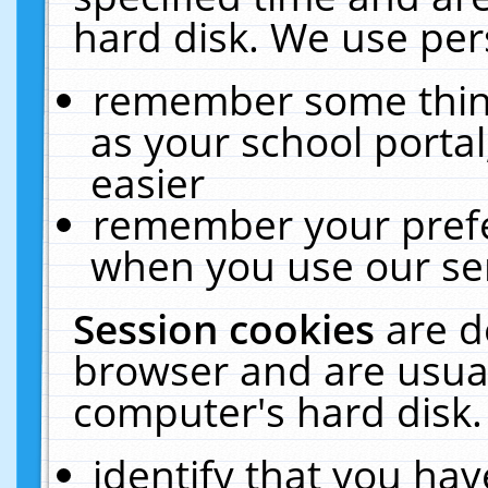
hard disk. We use pers
remember some thing
as your school portal
easier
remember your prefe
when you use our ser
Session cookies
are d
browser and are usual
computer's hard disk.
identify that you hav