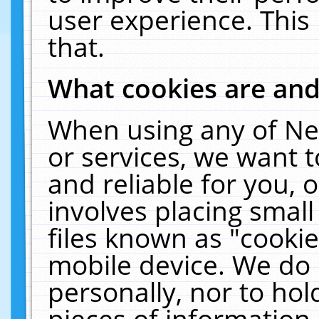
user experience. This
that.
What cookies are an
When using any of Ne
or services, we want 
and reliable for you,
involves placing smal
files known as "cooki
mobile device. We do 
personally, nor to ho
pieces of information 