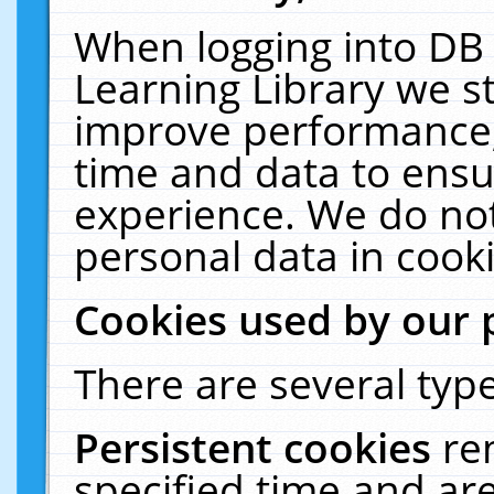
When logging into DB 
Learning Library we s
improve performance, 
time and data to ensu
experience. We do not
personal data in cooki
Cookies used by our 
There are several type
Persistent cookies
re
specified time and ar