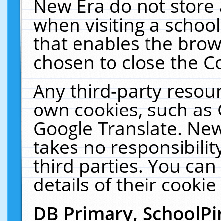
New Era do not store 
when visiting a schoo
that enables the bro
chosen to close the C
Any third-party resourc
own cookies, such as 
Google Translate. New
takes no responsibilit
third parties. You can
details of their cookie
DB Primary, SchoolPi