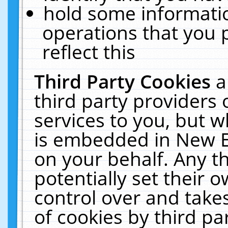
hold some informati
operations that you 
reflect this
Third Party Cookies
a
third party providers
services to you, but w
is embedded in New E
on your behalf. Any th
potentially set their
control over and takes
of cookies by third pa