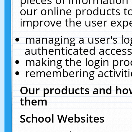
our online products t
improve the user expe
managing a user's lo
authenticated access
making the login pro
remembering activit
Our products and how
them
School Websites