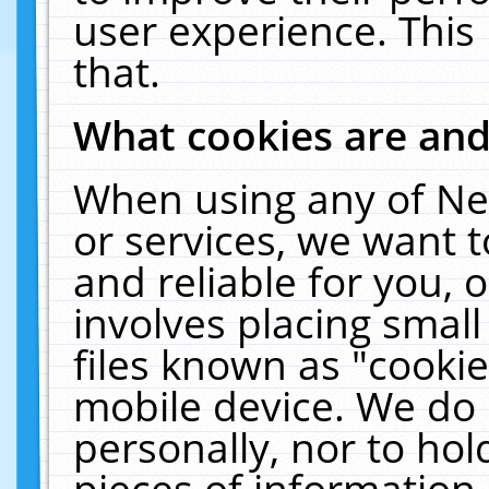
user experience. This
that.
What cookies are an
When using any of Ne
or services, we want 
and reliable for you,
involves placing smal
files known as "cooki
mobile device. We do 
personally, nor to ho
pieces of information 