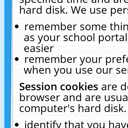
hard disk. We use pers
remember some thing
as your school portal
easier
remember your prefe
when you use our ser
Session cookies
are d
browser and are usual
computer's hard disk.
identify that you hav