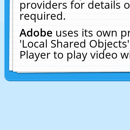
providers for details o
required.
Adobe
uses its own p
'Local Shared Objects
Player to play video 