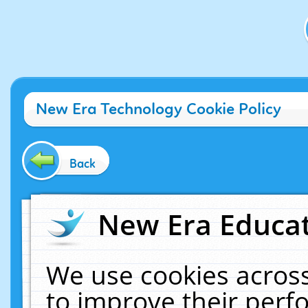
New Era Technology Cookie Policy
Back
New Era Educat
We use cookies across
to improve their per