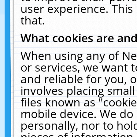
user experience. This
that.
What cookies are an
When using any of Ne
or services, we want 
and reliable for you,
involves placing smal
files known as "cooki
mobile device. We do 
personally, nor to ho
pieces of information 