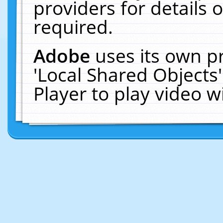
providers for details o
required.
Adobe
uses its own p
'Local Shared Objects
Player to play video 