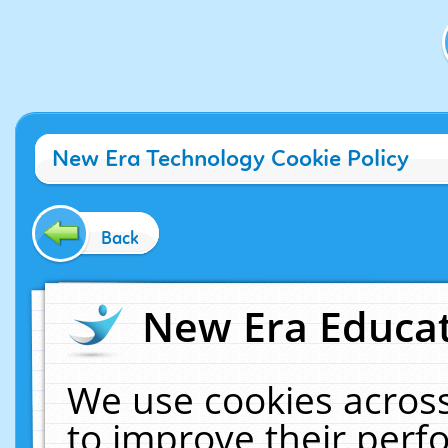
New Era Technology Cookie Policy
Back
New Era Educat
We use cookies across
to improve their per