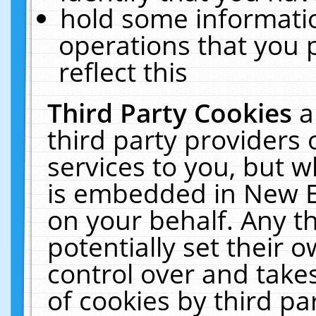
hold some informati
operations that you 
reflect this
Third Party Cookies
a
third party providers
services to you, but w
is embedded in New E
on your behalf. Any th
potentially set their
control over and takes
of cookies by third pa