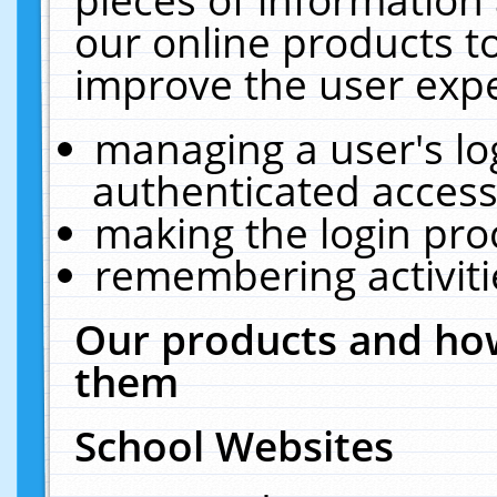
our online products t
improve the user expe
managing a user's lo
authenticated access
making the login pro
remembering activit
Our products and how
them
School Websites