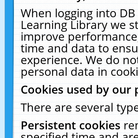
When logging into DB 
Learning Library we s
improve performance, 
time and data to ensu
experience. We do not
personal data in cooki
Cookies used by our 
There are several type
Persistent cookies
re
specified time and ar