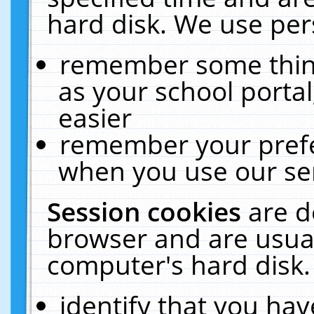
hard disk. We use pers
remember some thing
as your school portal
easier
remember your prefe
when you use our ser
Session cookies
are d
browser and are usual
computer's hard disk.
identify that you hav