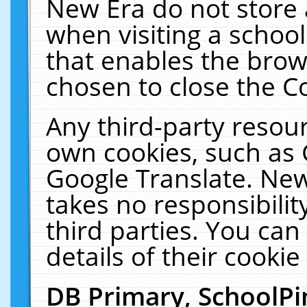
New Era do not store 
when visiting a schoo
that enables the bro
chosen to close the C
Any third-party resourc
own cookies, such as 
Google Translate. New
takes no responsibilit
third parties. You can
details of their cookie
DB Primary, SchoolPi