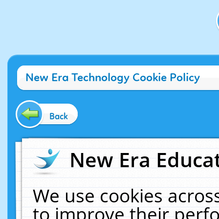
New Era Technology Cookie Policy
Back
New Era Educat
We use cookies across
to improve their per