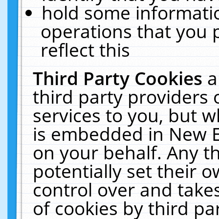
hold some informati
operations that you 
reflect this
Third Party Cookies
a
third party providers
services to you, but w
is embedded in New E
on your behalf. Any th
potentially set their
control over and takes
of cookies by third pa