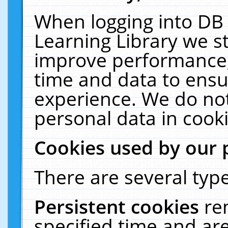
When logging into DB 
Learning Library we s
improve performance, 
time and data to ensu
experience. We do not
personal data in cooki
Cookies used by our 
There are several type
Persistent cookies
re
specified time and ar