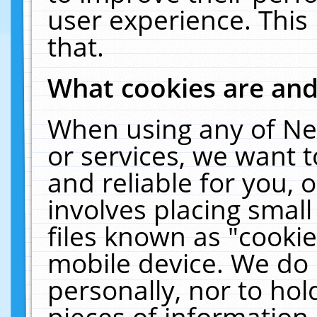
user experience. This
that.
What cookies are an
When using any of Ne
or services, we want 
and reliable for you,
involves placing smal
files known as "cooki
mobile device. We do 
personally, nor to ho
pieces of information 