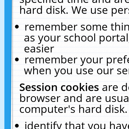
hard disk. We use pers
remember some thing
as your school portal
easier
remember your prefe
when you use our ser
Session cookies
are d
browser and are usual
computer's hard disk.
identify that you hav