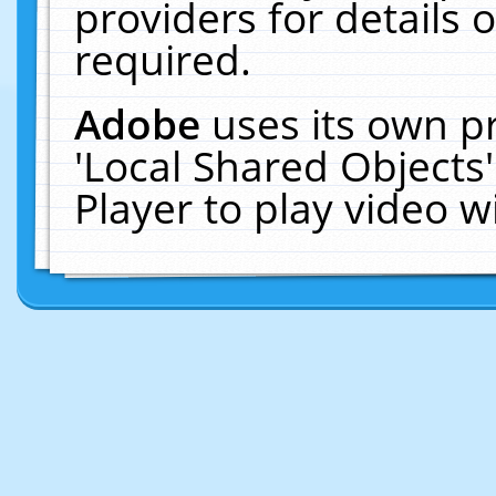
providers for details o
required.
Adobe
uses its own p
'Local Shared Objects
Player to play video 