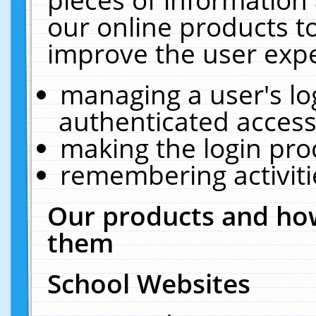
our online products t
improve the user expe
managing a user's lo
authenticated access
making the login pro
remembering activit
Our products and how
them
School Websites