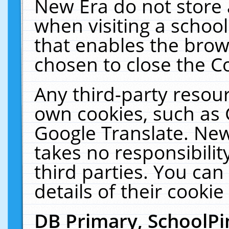
New Era do not store 
when visiting a schoo
that enables the bro
chosen to close the C
Any third-party resourc
own cookies, such as 
Google Translate. New
takes no responsibilit
third parties. You can
details of their cookie
DB Primary, SchoolPi