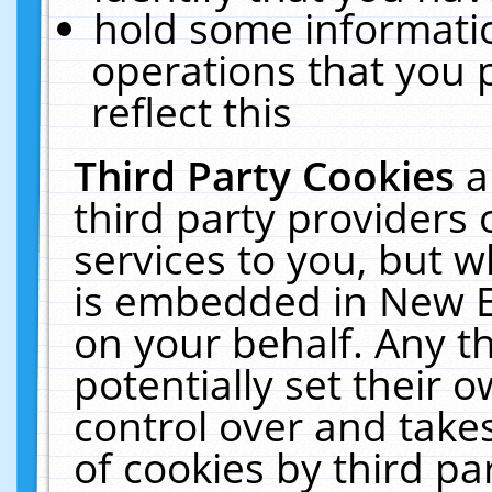
hold some informati
operations that you 
reflect this
Third Party Cookies
a
third party providers
services to you, but w
is embedded in New E
on your behalf. Any th
potentially set their
control over and takes
of cookies by third pa