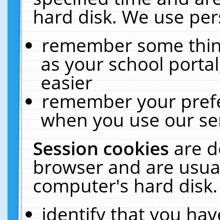
hard disk. We use pers
remember some thing
as your school portal
easier
remember your prefe
when you use our ser
Session cookies
are d
browser and are usual
computer's hard disk.
identify that you hav