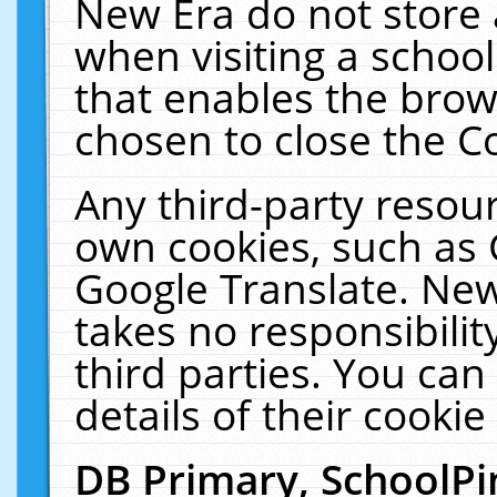
New Era do not store 
when visiting a schoo
that enables the bro
chosen to close the C
Any third-party resourc
own cookies, such as 
Google Translate. New
takes no responsibilit
third parties. You can
details of their cookie
DB Primary, SchoolPi