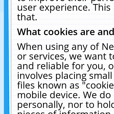
user experience. This
that.
What cookies are an
When using any of Ne
or services, we want 
and reliable for you,
involves placing smal
files known as "cooki
mobile device. We do 
personally, nor to ho
pieces of information 