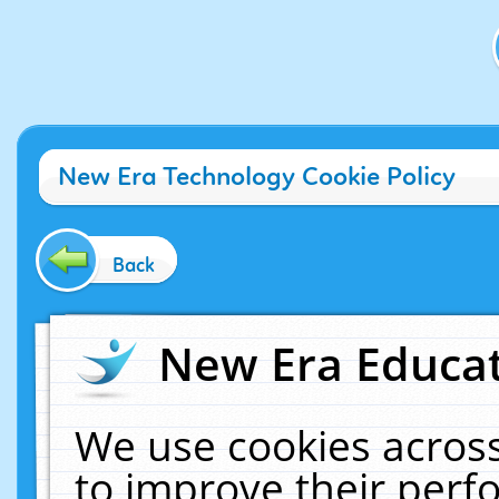
New Era Technology Cookie Policy
Back
New Era Educat
We use cookies across
to improve their per