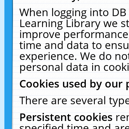
When logging into DB 
Learning Library we s
improve performance, 
time and data to ensu
experience. We do not
personal data in cooki
Cookies used by our 
There are several type
Persistent cookies
re
specified time and ar