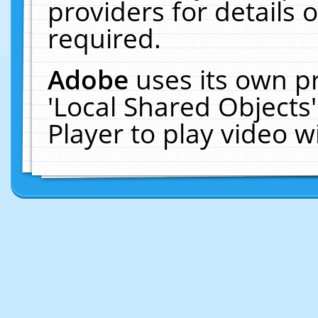
providers for details o
required.
Adobe
uses its own p
'Local Shared Objects
Player to play video 