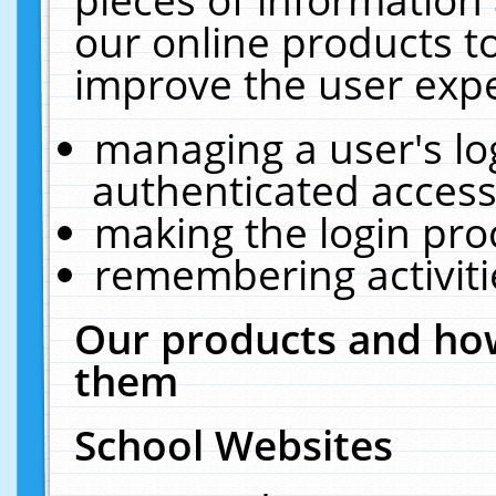
our online products t
improve the user expe
managing a user's lo
authenticated access
making the login pro
remembering activit
Our products and how
them
School Websites