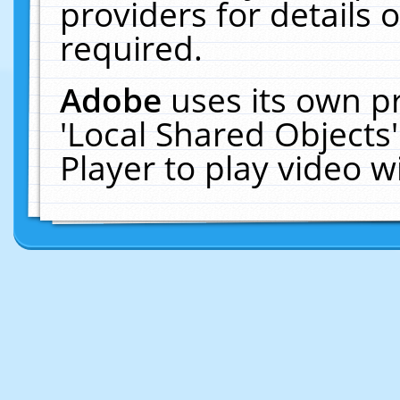
providers for details o
required.
Adobe
uses its own p
'Local Shared Objects
Player to play video 