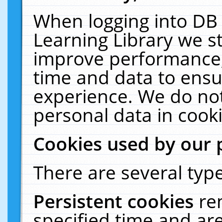
When logging into DB 
Learning Library we s
improve performance, 
time and data to ensu
experience. We do not
personal data in cooki
Cookies used by our 
There are several type
Persistent cookies
re
specified time and ar