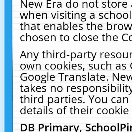
New Era do not store 
when visiting a schoo
that enables the bro
chosen to close the C
Any third-party resourc
own cookies, such as 
Google Translate. New
takes no responsibilit
third parties. You can
details of their cookie
DB Primary, SchoolPi