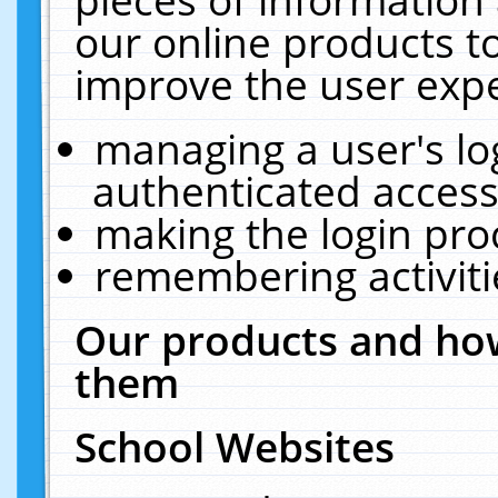
our online products t
improve the user expe
managing a user's lo
authenticated access
making the login pro
remembering activit
Our products and how
them
School Websites