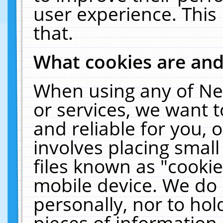
user experience. This
that.
What cookies are an
When using any of Ne
or services, we want 
and reliable for you,
involves placing smal
files known as "cooki
mobile device. We do 
personally, nor to ho
pieces of information 