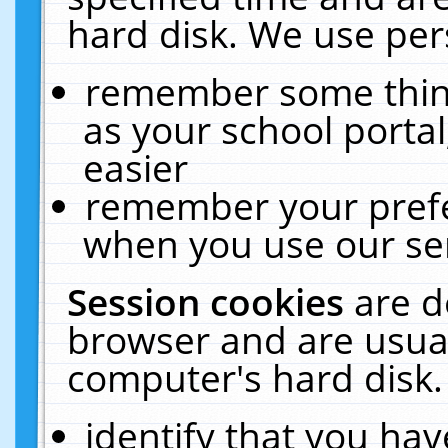
hard disk. We use pers
remember some thing
as your school portal
easier
remember your prefe
when you use our ser
Session cookies
are d
browser and are usual
computer's hard disk.
identify that you hav