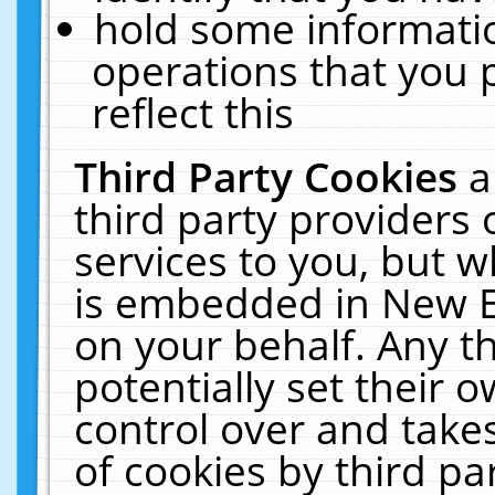
hold some informati
operations that you 
reflect this
Third Party Cookies
a
third party providers
services to you, but w
is embedded in New E
on your behalf. Any th
potentially set their
control over and takes
of cookies by third pa