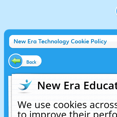
New Era Technology Cookie Policy
Back
New Era Educat
We use cookies across
to improve their per