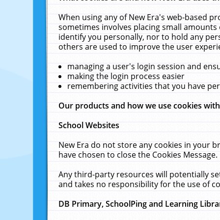
When using any of New Era's web-based prod
sometimes involves placing small amounts o
identify you personally, nor to hold any pe
others are used to improve the user experi
managing a user's login session and ens
making the login process easier
remembering activities that you have p
Our products and how we use cookies wit
School Websites
New Era do not store any cookies in your b
have chosen to close the Cookies Message.
Any third-party resources will potentially 
and takes no responsibility for the use of co
DB Primary, SchoolPing and Learning Libra