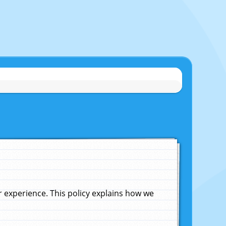
experience. This policy explains how we