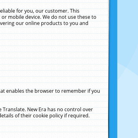
liable for you, our customer. This
 or mobile device. We do not use these to
livering our online products to you and
that enables the browser to remember if you
le Translate. New Era has no control over
tails of their cookie policy if required.