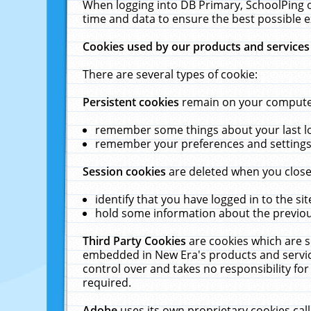
When logging into DB Primary, SchoolPing o
time and data to ensure the best possible e
Cookies used by our products and services
There are several types of cookie:
Persistent cookies
remain on your computer 
remember some things about your last log
remember your preferences and settings 
Session cookies
are deleted when you close
identify that you have logged in to the sit
hold some information about the previous
Third Party Cookies
are cookies which are s
embedded in New Era's products and services
control over and takes no responsibility for 
required.
Adobe
uses its own proprietary cookies cal