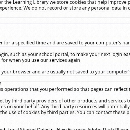
r the Learning Library we store cookies that help improve 
xperience. We do not record or store any personal data in 
for a specified time and are saved to your computer's hard
in, such as your school portal, to make your next login ea
for when you use our services again
 your browser and are usually not saved to your computer's
e
 operations that you performed so that pages can reflect 
et by third party providers of other products and services to
 on your behalf. Any third party resources will potentially
the use of cookies by third parties. You can contact these pro
led 'Local Shared Objects'. New Era uses Adobe Flash Player