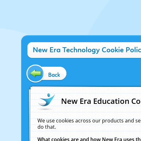
New Era Technology Cookie Poli
Back
New Era Education Co
We use cookies across our products and se
do that.
What cookies are and how New Era uses t