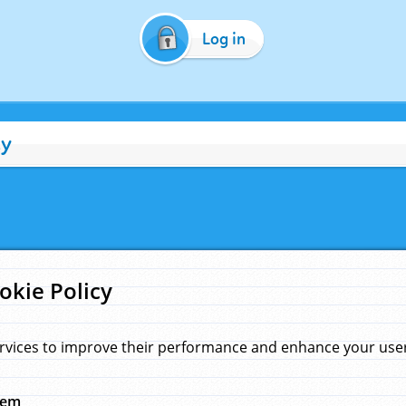
Log in
cy
okie Policy
rvices to improve their performance and enhance your user 
hem