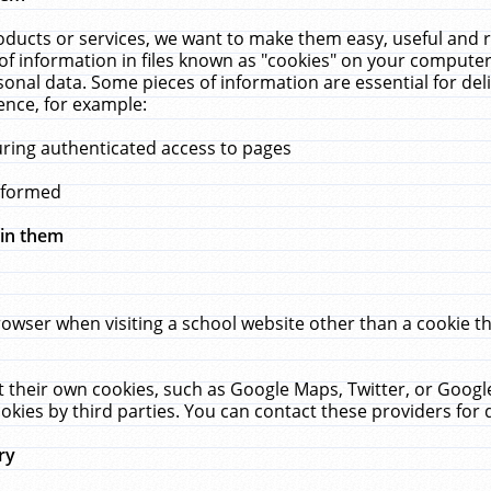
ucts or services, we want to make them easy, useful and re
f information in files known as "cookies" on your computer
rsonal data. Some pieces of information are essential for de
ence, for example:
uring authenticated access to pages
erformed
hin them
rowser when visiting a school website other than a cookie 
set their own cookies, such as Google Maps, Twitter, or Goog
okies by third parties. You can contact these providers for de
ry