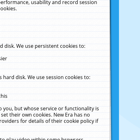
performance, usability and record session
cookies.
 disk. We use persistent cookies to:
sier
 hard disk. We use session cookies to:
this
 you, but whose service or functionality is
 set their own cookies. New Era has no
viders for details of their cookie policy if
 to play video within some browsers.