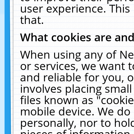
user experience. This
that.
What cookies are an
When using any of Ne
or services, we want 
and reliable for you,
involves placing smal
files known as "cooki
mobile device. We do 
personally, nor to ho
pieces of information 