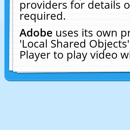
providers for details o
required.
Adobe
uses its own p
'Local Shared Objects
Player to play video 