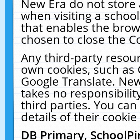
New Era do not store 
when visiting a schoo
that enables the bro
chosen to close the C
Any third-party resourc
own cookies, such as 
Google Translate. New
takes no responsibilit
third parties. You can
details of their cookie
DB Primary, SchoolPi