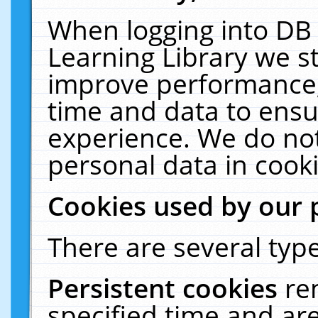
When logging into DB 
Learning Library we s
improve performance, 
time and data to ensu
experience. We do not
personal data in cooki
Cookies used by our 
There are several type
Persistent cookies
re
specified time and ar