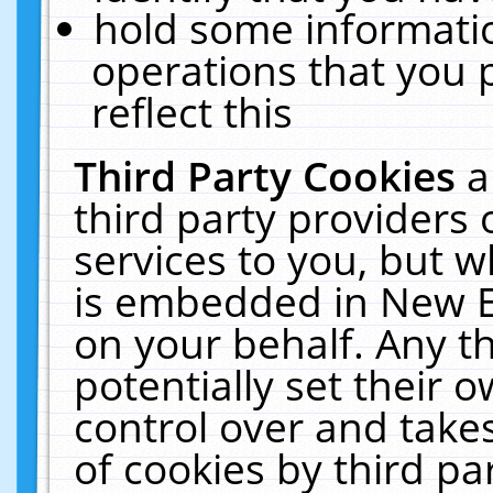
hold some informati
operations that you 
reflect this
Third Party Cookies
a
third party providers
services to you, but w
is embedded in New E
on your behalf. Any th
potentially set their
control over and takes
of cookies by third pa