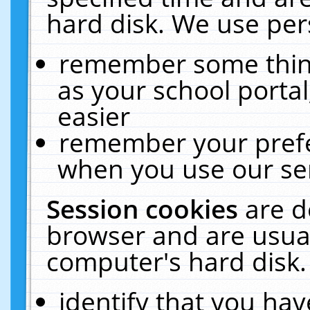
hard disk. We use pers
remember some thing
as your school portal
easier
remember your prefe
when you use our ser
Session cookies
are d
browser and are usual
computer's hard disk.
identify that you hav