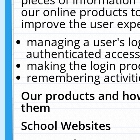
our online products t
improve the user expe
managing a user's lo
authenticated access
making the login pro
remembering activit
Our products and how
them
School Websites