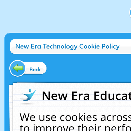
New Era Technology Cookie Policy
Back
New Era Educat
We use cookies across
to improve their per