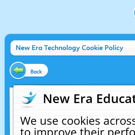
New Era Technology Cookie Policy
Back
New Era Educat
We use cookies across
to improve their per