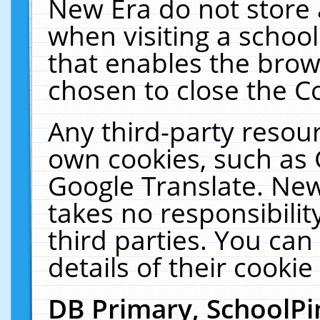
New Era do not store 
when visiting a schoo
that enables the bro
chosen to close the C
Any third-party resourc
own cookies, such as 
Google Translate. New
takes no responsibilit
third parties. You can
details of their cookie
DB Primary, SchoolPi