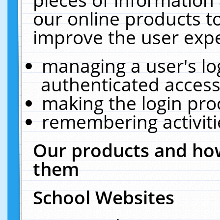
our online products t
improve the user expe
managing a user's lo
authenticated access
making the login pro
remembering activit
Our products and how
them
School Websites