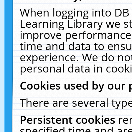
When logging into DB 
Learning Library we s
improve performance, 
time and data to ensu
experience. We do not
personal data in cooki
Cookies used by our 
There are several type
Persistent cookies
re
specified time and ar