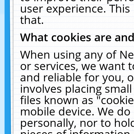
user experience. This
that.
What cookies are an
When using any of Ne
or services, we want 
and reliable for you,
involves placing smal
files known as "cooki
mobile device. We do 
personally, nor to ho
pieces of information 