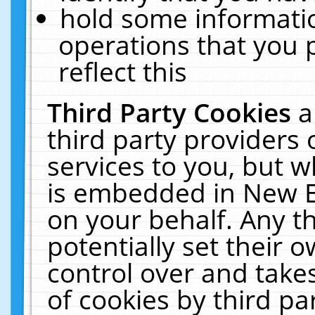
hold some informati
operations that you 
reflect this
Third Party Cookies
a
third party providers
services to you, but w
is embedded in New E
on your behalf. Any th
potentially set their
control over and takes
of cookies by third pa