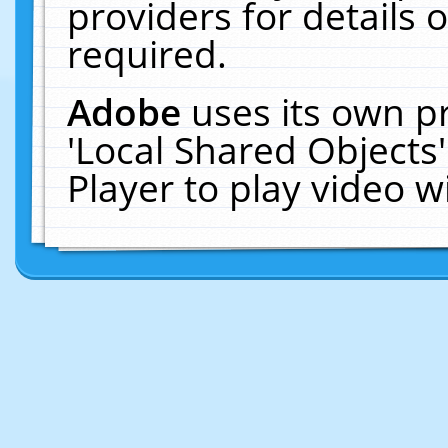
providers for details o
required.
Adobe
uses its own p
'Local Shared Objects
Player to play video 