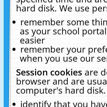
hard disk. We use pers
remember some thing
as your school portal
easier
remember your prefe
when you use our ser
Session cookies
are d
browser and are usual
computer's hard disk.
identify that you hav