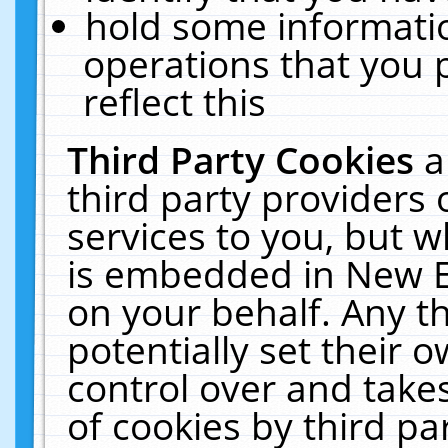
hold some informati
operations that you 
reflect this
Third Party Cookies
a
third party providers
services to you, but w
is embedded in New E
on your behalf. Any th
potentially set their
control over and takes
of cookies by third pa