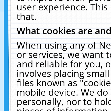
user experience. This
that.
What cookies are an
When using any of Ne
or services, we want 
and reliable for you,
involves placing smal
files known as "cooki
mobile device. We do 
personally, nor to ho
pieces of information 