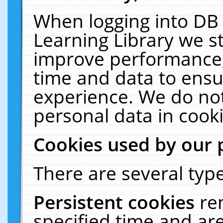
When logging into DB 
Learning Library we s
improve performance, 
time and data to ensu
experience. We do not
personal data in cooki
Cookies used by our 
There are several type
Persistent cookies
re
specified time and ar