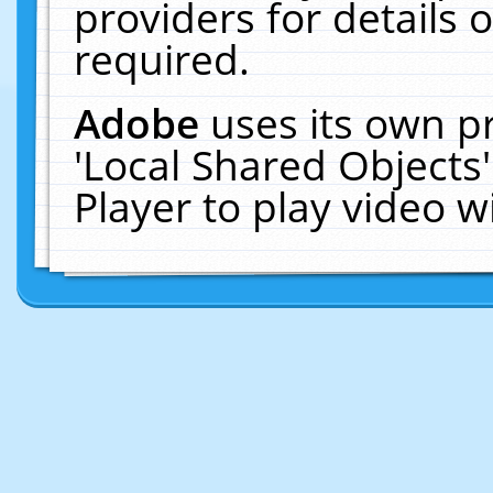
providers for details o
required.
Adobe
uses its own p
'Local Shared Objects
Player to play video 