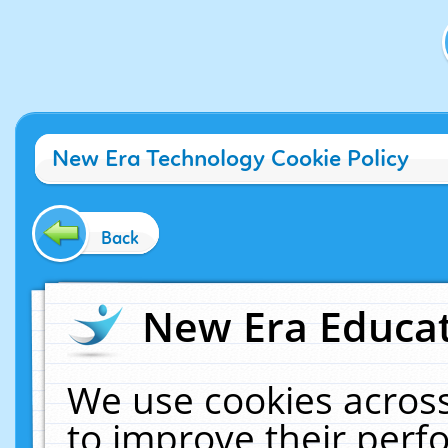
New Era Technology Cookie Policy
Back
New Era Educat
We use cookies across
to improve their per