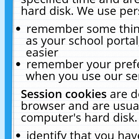
hard disk. We use pers
remember some thing
as your school portal
easier
remember your prefe
when you use our ser
Session cookies
are d
browser and are usual
computer's hard disk.
identify that you hav