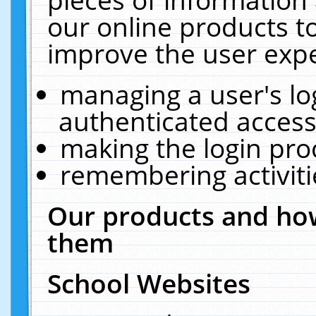
our online products t
improve the user expe
managing a user's lo
authenticated access
making the login pro
remembering activit
Our products and how
them
School Websites