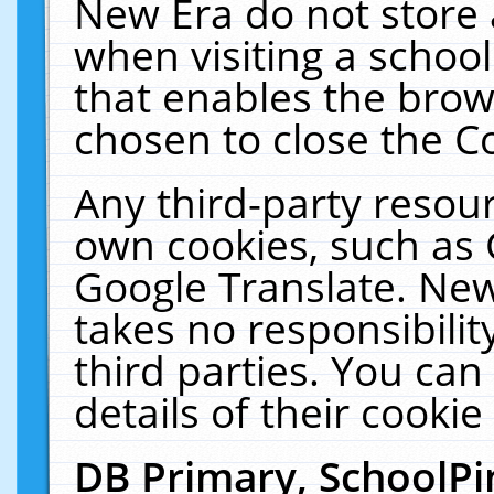
New Era do not store 
when visiting a schoo
that enables the bro
chosen to close the C
Any third-party resourc
own cookies, such as 
Google Translate. New
takes no responsibilit
third parties. You can
details of their cookie
DB Primary, SchoolPi