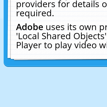
providers for details o
required.
Adobe
uses its own p
'Local Shared Objects
Player to play video 