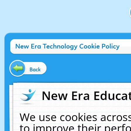
New Era Technology Cookie Policy
Back
New Era Educat
We use cookies across
to improve their per