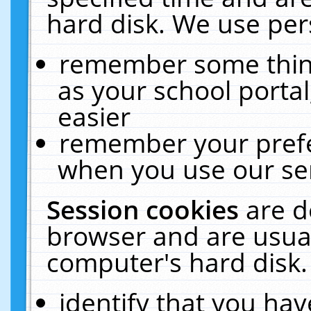
hard disk. We use pers
remember some thing
as your school portal
easier
remember your prefe
when you use our ser
Session cookies
are d
browser and are usual
computer's hard disk.
identify that you hav