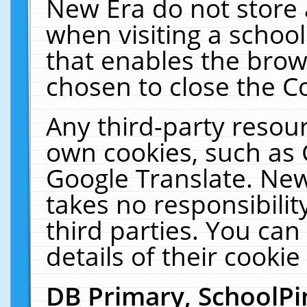
New Era do not store 
when visiting a schoo
that enables the bro
chosen to close the C
Any third-party resourc
own cookies, such as 
Google Translate. New
takes no responsibilit
third parties. You can
details of their cookie
DB Primary, SchoolPi