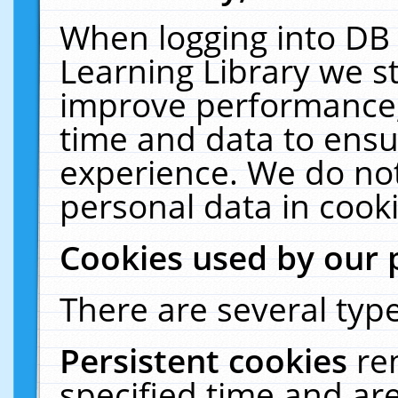
When logging into DB 
Learning Library we s
improve performance, 
time and data to ensu
experience. We do not
personal data in cooki
Cookies used by our 
There are several type
Persistent cookies
re
specified time and ar