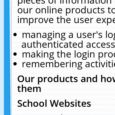
our online products t
improve the user expe
managing a user's lo
authenticated access
making the login pro
remembering activit
Our products and how
them
School Websites