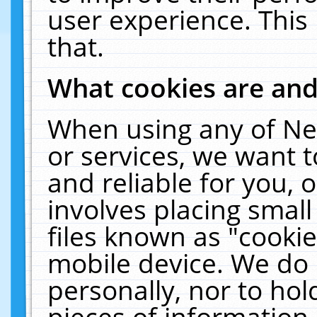
user experience. This
that.
What cookies are an
When using any of Ne
or services, we want 
and reliable for you,
involves placing smal
files known as "cooki
mobile device. We do 
personally, nor to ho
pieces of information 