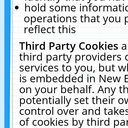
hold some informati
operations that you 
reflect this
Third Party Cookies
a
third party providers
services to you, but w
is embedded in New E
on your behalf. Any th
potentially set their
control over and takes
of cookies by third pa