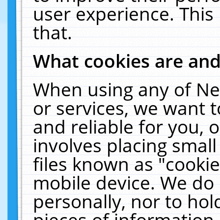
user experience. This
that.
What cookies are an
When using any of Ne
or services, we want 
and reliable for you,
involves placing smal
files known as "cooki
mobile device. We do 
personally, nor to ho
pieces of information 