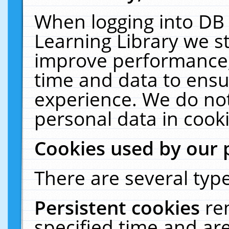
When logging into DB 
Learning Library we s
improve performance, 
time and data to ensu
experience. We do not
personal data in cooki
Cookies used by our 
There are several type
Persistent cookies
re
specified time and ar