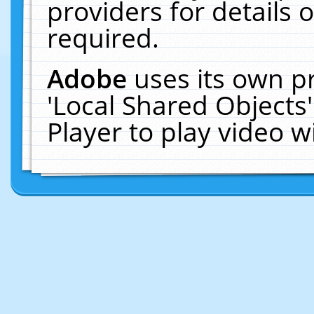
providers for details o
required.
Adobe
uses its own p
'Local Shared Objects
Player to play video 