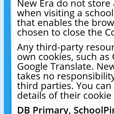
New Era do not store 
when visiting a schoo
that enables the bro
chosen to close the C
Any third-party resourc
own cookies, such as 
Google Translate. New
takes no responsibilit
third parties. You can
details of their cookie
DB Primary, SchoolPi