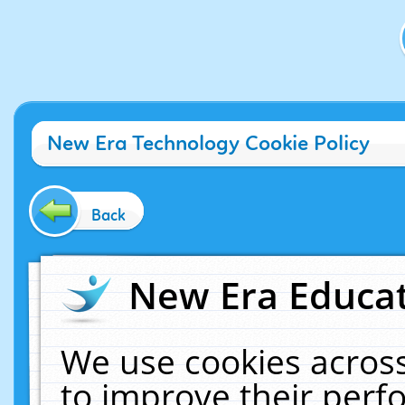
New Era Technology Cookie Policy
Back
New Era Educat
We use cookies across
to improve their per