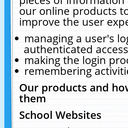
our online products t
improve the user expe
managing a user's lo
authenticated access
making the login pro
remembering activit
Our products and how
them
School Websites