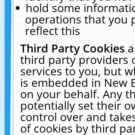
hold some informati
operations that you 
reflect this
Third Party Cookies
a
third party providers
services to you, but w
is embedded in New E
on your behalf. Any th
potentially set their
control over and takes
of cookies by third pa