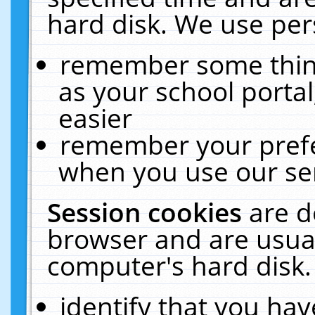
hard disk. We use pers
remember some thing
as your school portal
easier
remember your prefe
when you use our ser
Session cookies
are d
browser and are usual
computer's hard disk.
identify that you hav