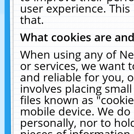
user experience. This
that.
What cookies are an
When using any of Ne
or services, we want 
and reliable for you,
involves placing smal
files known as "cooki
mobile device. We do 
personally, nor to ho
pieces of information 