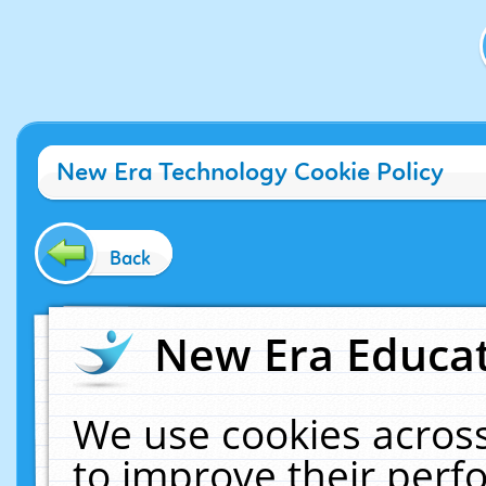
New Era Technology Cookie Policy
Back
New Era Educat
We use cookies across
to improve their per