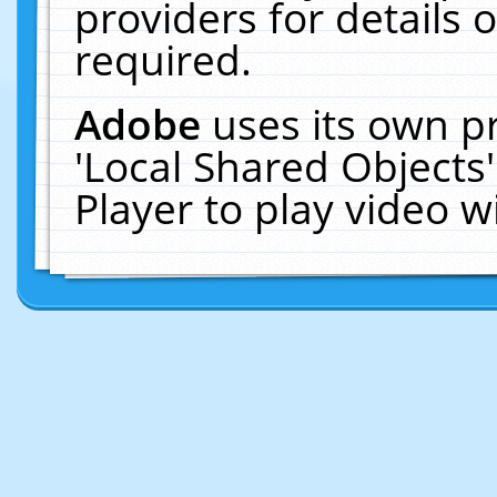
providers for details o
required.
Adobe
uses its own p
'Local Shared Objects
Player to play video 