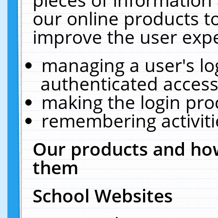
our online products t
improve the user expe
managing a user's lo
authenticated access
making the login pro
remembering activit
Our products and how
them
School Websites