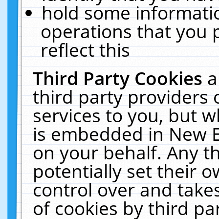
hold some informati
operations that you 
reflect this
Third Party Cookies
a
third party providers
services to you, but w
is embedded in New E
on your behalf. Any th
potentially set their
control over and takes
of cookies by third pa