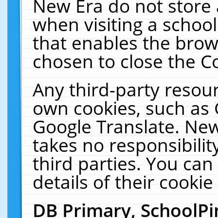
New Era do not store 
when visiting a schoo
that enables the bro
chosen to close the C
Any third-party resourc
own cookies, such as 
Google Translate. New
takes no responsibilit
third parties. You can
details of their cookie
DB Primary, SchoolPi