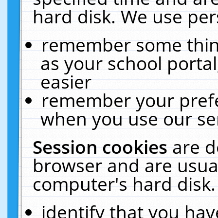
hard disk. We use pers
remember some thing
as your school portal
easier
remember your prefe
when you use our ser
Session cookies
are d
browser and are usual
computer's hard disk.
identify that you hav