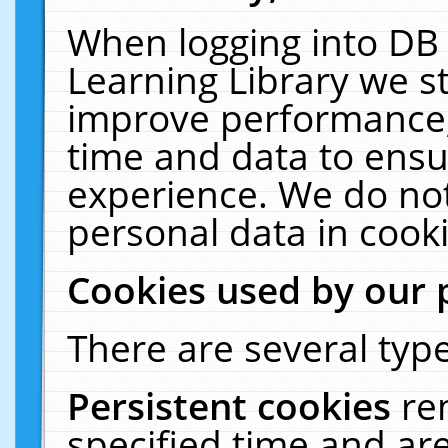
When logging into DB 
Learning Library we s
improve performance, 
time and data to ensu
experience. We do not
personal data in cooki
Cookies used by our 
There are several type
Persistent cookies
re
specified time and ar