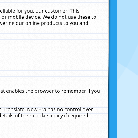
liable for you, our customer. This
 or mobile device. We do not use these to
livering our online products to you and
that enables the browser to remember if you
le Translate. New Era has no control over
tails of their cookie policy if required.