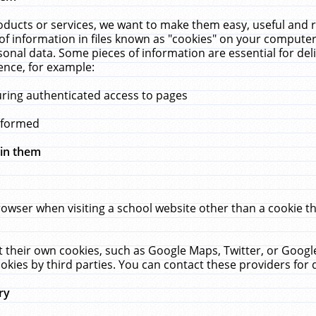
ucts or services, we want to make them easy, useful and re
f information in files known as "cookies" on your computer
rsonal data. Some pieces of information are essential for de
ence, for example:
uring authenticated access to pages
erformed
hin them
rowser when visiting a school website other than a cookie 
set their own cookies, such as Google Maps, Twitter, or Goog
okies by third parties. You can contact these providers for de
ry