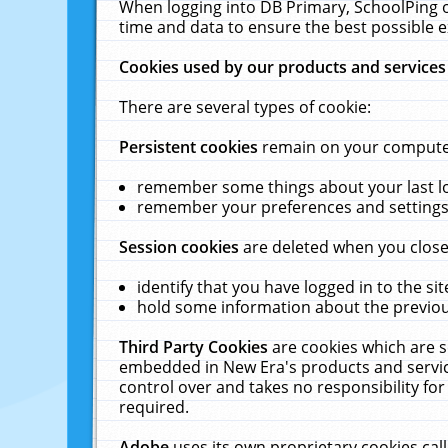
When logging into DB Primary, SchoolPing o
time and data to ensure the best possible e
Cookies used by our products and services
There are several types of cookie:
Persistent cookies
remain on your computer 
remember some things about your last log
remember your preferences and settings 
Session cookies
are deleted when you close
identify that you have logged in to the sit
hold some information about the previous
Third Party Cookies
are cookies which are s
embedded in New Era's products and services
control over and takes no responsibility for 
required.
Adobe
uses its own proprietary cookies cal