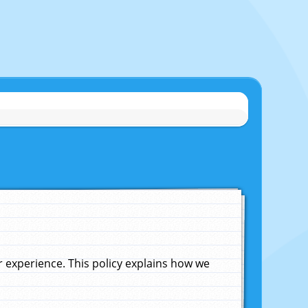
experience. This policy explains how we