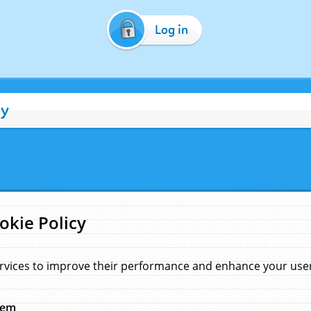
Log in
cy
okie Policy
rvices to improve their performance and enhance your user 
hem