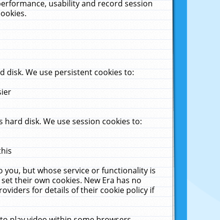
performance, usability and record session
cookies.
 disk. We use persistent cookies to:
sier
 hard disk. We use session cookies to:
this
 you, but whose service or functionality is
 set their own cookies. New Era has no
viders for details of their cookie policy if
 to play video within some browsers.