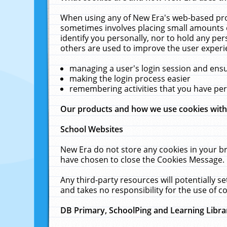
When using any of New Era's web-based prod
sometimes involves placing small amounts o
identify you personally, nor to hold any pe
others are used to improve the user experi
managing a user's login session and ens
making the login process easier
remembering activities that you have p
Our products and how we use cookies wit
School Websites
New Era do not store any cookies in your b
have chosen to close the Cookies Message.
Any third-party resources will potentially 
and takes no responsibility for the use of co
DB Primary, SchoolPing and Learning Libra