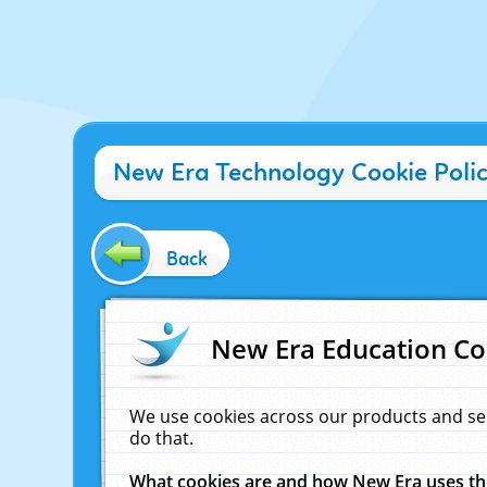
New Era Technology Cookie Poli
Back
New Era Education Co
We use cookies across our products and se
do that.
What cookies are and how New Era uses t