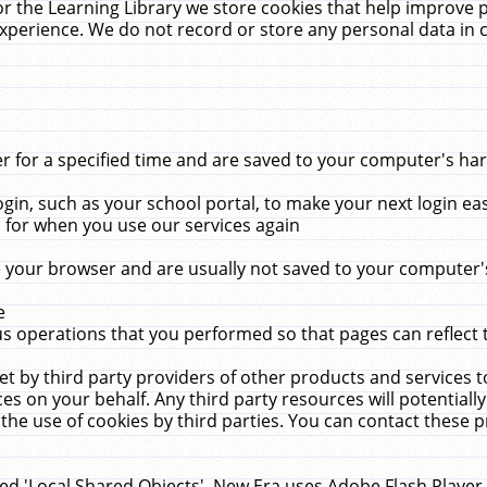
r the Learning Library we store cookies that help improve 
xperience. We do not record or store any personal data in 
for a specified time and are saved to your computer's hard
in, such as your school portal, to make your next login ea
for when you use our services again
 your browser and are usually not saved to your computer's
e
 operations that you performed so that pages can reflect 
et by third party providers of other products and services to
 on your behalf. Any third party resources will potentially
the use of cookies by third parties. You can contact these pro
led 'Local Shared Objects'. New Era uses Adobe Flash Player