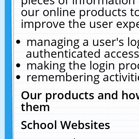
our online products t
improve the user expe
managing a user's lo
authenticated access
making the login pro
remembering activit
Our products and how
them
School Websites