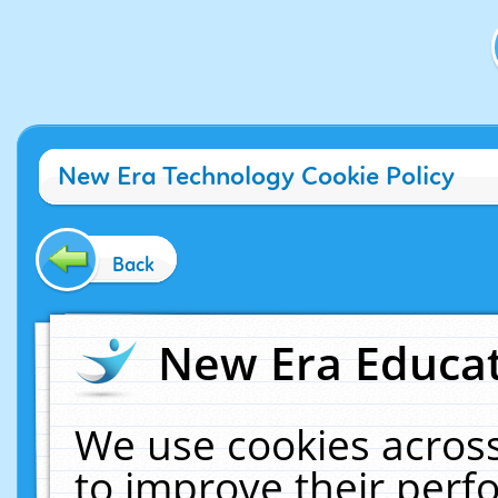
New Era Technology Cookie Policy
Back
New Era Educat
We use cookies across
to improve their per