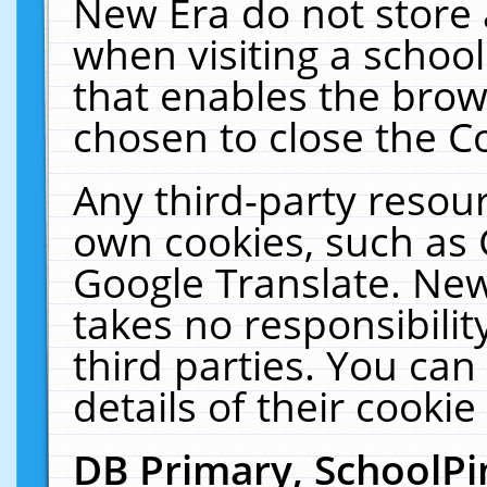
New Era do not store 
when visiting a schoo
that enables the bro
chosen to close the C
Any third-party resourc
own cookies, such as 
Google Translate. New
takes no responsibilit
third parties. You can
details of their cookie
DB Primary, SchoolPi