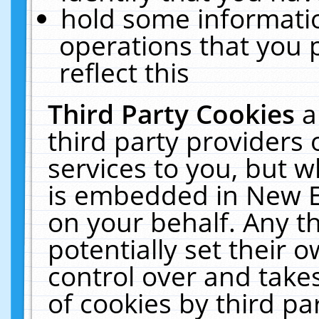
hold some informati
operations that you 
reflect this
Third Party Cookies
a
third party providers
services to you, but w
is embedded in New E
on your behalf. Any th
potentially set their
control over and takes
of cookies by third pa