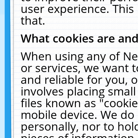
user experience. This
that.
What cookies are an
When using any of Ne
or services, we want 
and reliable for you,
involves placing smal
files known as "cooki
mobile device. We do 
personally, nor to ho
pieces of information 