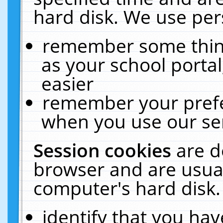
hard disk. We use pers
remember some thing
as your school portal
easier
remember your prefe
when you use our ser
Session cookies
are d
browser and are usual
computer's hard disk.
identify that you hav