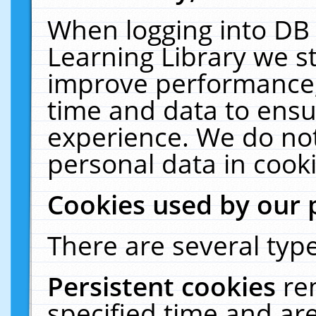
When logging into DB 
Learning Library we s
improve performance, 
time and data to ensu
experience. We do not
personal data in cooki
Cookies used by our 
There are several type
Persistent cookies
re
specified time and ar