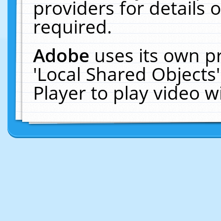
providers for details o
required.
Adobe
uses its own p
'Local Shared Objects
Player to play video 