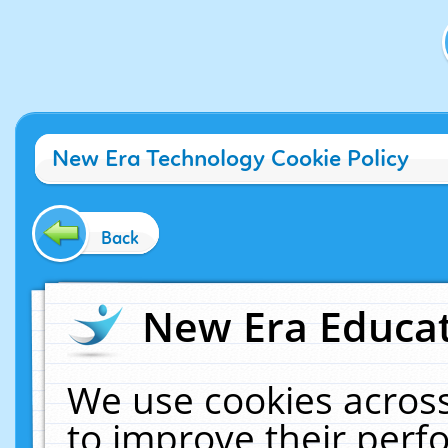
New Era Technology Cookie Policy
Back
New Era Educat
We use cookies across
to improve their per