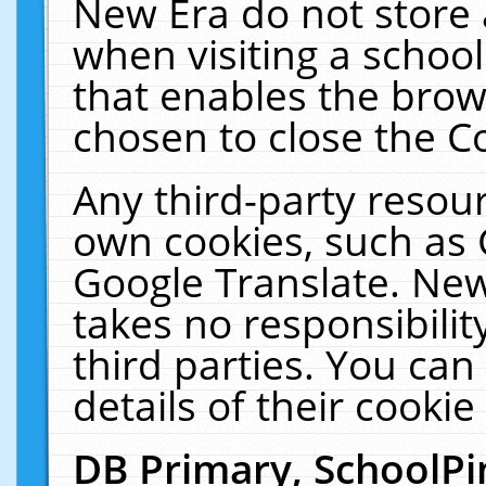
New Era do not store 
when visiting a schoo
that enables the bro
chosen to close the C
Any third-party resourc
own cookies, such as 
Google Translate. New
takes no responsibilit
third parties. You can
details of their cookie
DB Primary, SchoolPi