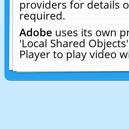
providers for details o
required.
Adobe
uses its own p
'Local Shared Objects
Player to play video 