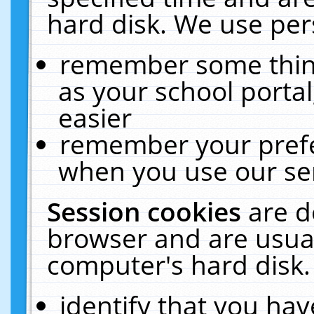
hard disk. We use pers
remember some thing
as your school portal
easier
remember your prefe
when you use our ser
Session cookies
are d
browser and are usual
computer's hard disk.
identify that you hav