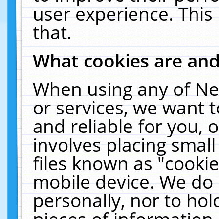
user experience. This
that.
What cookies are an
When using any of Ne
or services, we want 
and reliable for you,
involves placing smal
files known as "cooki
mobile device. We do 
personally, nor to ho
pieces of information 