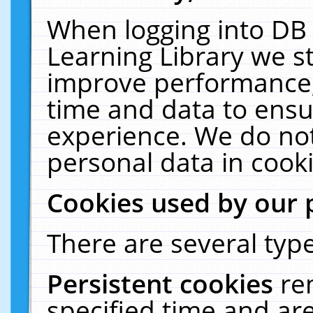
When logging into DB 
Learning Library we s
improve performance, 
time and data to ensu
experience. We do not
personal data in cooki
Cookies used by our 
There are several type
Persistent cookies
re
specified time and ar