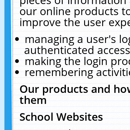
our online products t
improve the user expe
managing a user's lo
authenticated access
making the login pro
remembering activit
Our products and how
them
School Websites