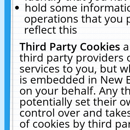
hold some informati
operations that you 
reflect this
Third Party Cookies
a
third party providers
services to you, but w
is embedded in New E
on your behalf. Any th
potentially set their
control over and takes
of cookies by third pa