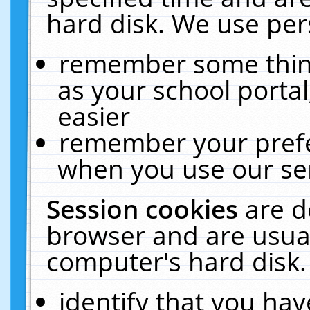
hard disk. We use pers
remember some thing
as your school portal
easier
remember your prefe
when you use our ser
Session cookies
are d
browser and are usual
computer's hard disk.
identify that you hav