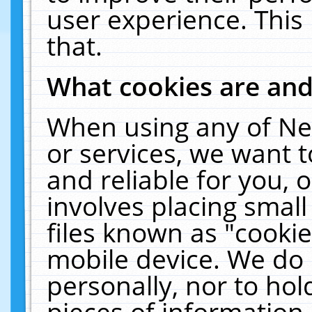
user experience. This
that.
What cookies are an
When using any of Ne
or services, we want 
and reliable for you,
involves placing smal
files known as "cooki
mobile device. We do 
personally, nor to ho
pieces of information 