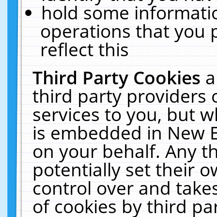
hold some informati
operations that you 
reflect this
Third Party Cookies
a
third party providers
services to you, but w
is embedded in New E
on your behalf. Any th
potentially set their
control over and takes
of cookies by third pa