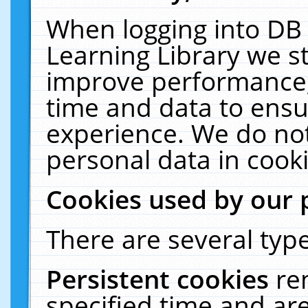
When logging into DB 
Learning Library we s
improve performance, 
time and data to ensu
experience. We do not
personal data in cooki
Cookies used by our 
There are several type
Persistent cookies
re
specified time and ar