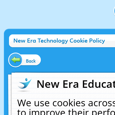
New Era Technology Cookie Policy
Back
New Era Educat
We use cookies across
to improve their per