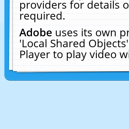
providers for details o
required.
Adobe
uses its own p
'Local Shared Objects
Player to play video 