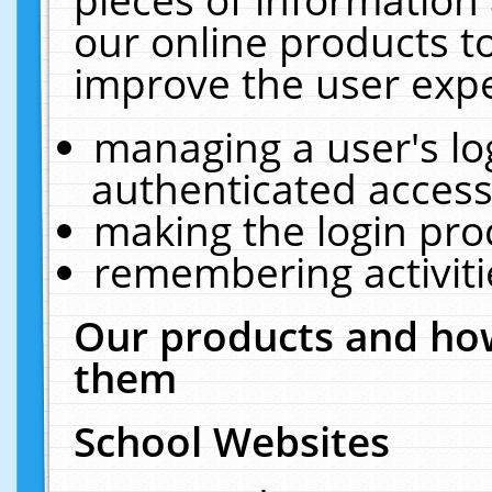
our online products t
improve the user expe
managing a user's lo
authenticated access
making the login pro
remembering activit
Our products and how
them
School Websites