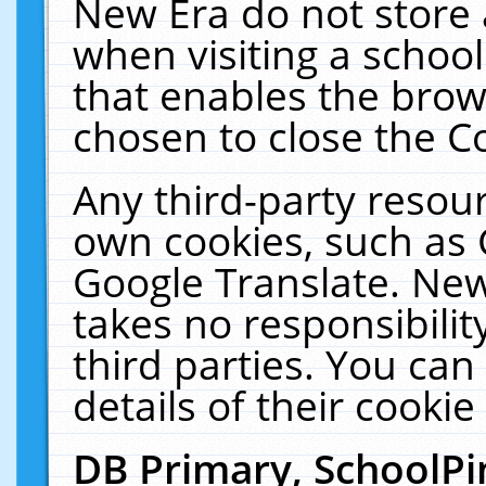
New Era do not store 
when visiting a schoo
that enables the bro
chosen to close the C
Any third-party resourc
own cookies, such as 
Google Translate. New
takes no responsibilit
third parties. You can
details of their cookie
DB Primary, SchoolPi