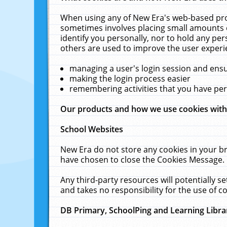
When using any of New Era's web-based prod
sometimes involves placing small amounts o
identify you personally, nor to hold any pe
others are used to improve the user experi
managing a user's login session and ens
making the login process easier
remembering activities that you have p
Our products and how we use cookies wit
School Websites
New Era do not store any cookies in your b
have chosen to close the Cookies Message.
Any third-party resources will potentially 
and takes no responsibility for the use of co
DB Primary, SchoolPing and Learning Libra