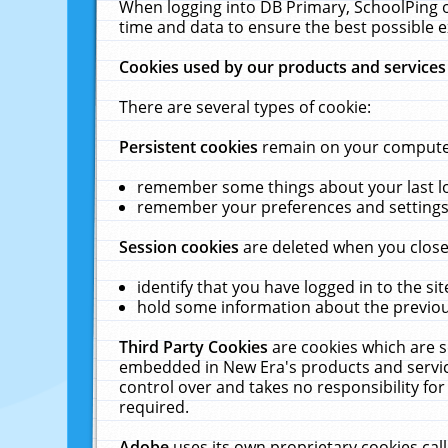
When logging into DB Primary, SchoolPing o
time and data to ensure the best possible e
Cookies used by our products and services
There are several types of cookie:
Persistent cookies
remain on your computer 
remember some things about your last log
remember your preferences and settings 
Session cookies
are deleted when you close
identify that you have logged in to the sit
hold some information about the previous
Third Party Cookies
are cookies which are s
embedded in New Era's products and services
control over and takes no responsibility for 
required.
Adobe
uses its own proprietary cookies cal