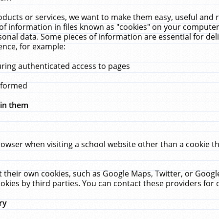
ucts or services, we want to make them easy, useful and re
f information in files known as "cookies" on your computer
rsonal data. Some pieces of information are essential for de
ence, for example:
uring authenticated access to pages
erformed
hin them
rowser when visiting a school website other than a cookie 
set their own cookies, such as Google Maps, Twitter, or Goog
okies by third parties. You can contact these providers for de
ry