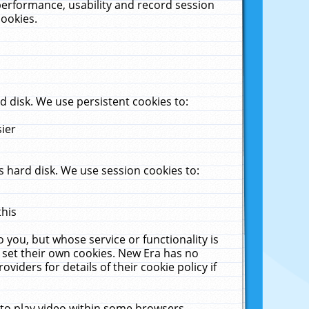
performance, usability and record session
cookies.
 disk. We use persistent cookies to:
sier
 hard disk. We use session cookies to:
this
 you, but whose service or functionality is
 set their own cookies. New Era has no
viders for details of their cookie policy if
 to play video within some browsers.