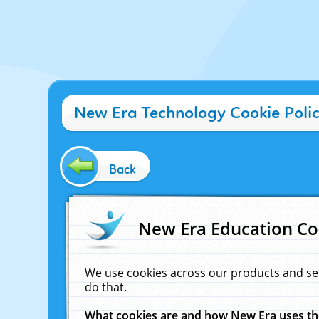
New Era Technology Cookie Poli
Back
New Era Education Co
We use cookies across our products and se
do that.
What cookies are and how New Era uses t