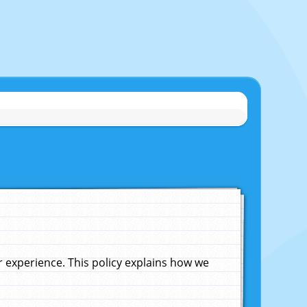
experience. This policy explains how we