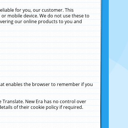
liable for you, our customer. This
 or mobile device. We do not use these to
livering our online products to you and
that enables the browser to remember if you
le Translate. New Era has no control over
tails of their cookie policy if required.