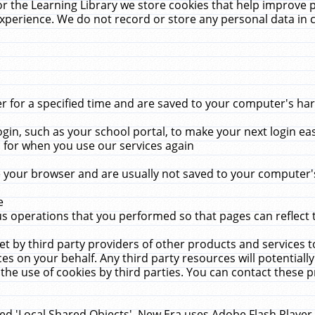
r the Learning Library we store cookies that help improve 
xperience. We do not record or store any personal data in 
for a specified time and are saved to your computer's hard
in, such as your school portal, to make your next login ea
for when you use our services again
 your browser and are usually not saved to your computer's
e
 operations that you performed so that pages can reflect 
et by third party providers of other products and services to
 on your behalf. Any third party resources will potentially
the use of cookies by third parties. You can contact these pro
led 'Local Shared Objects'. New Era uses Adobe Flash Player