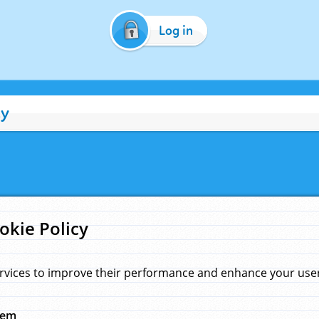
Log in
cy
okie Policy
rvices to improve their performance and enhance your user 
hem