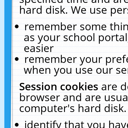
hard disk. We use pers
remember some thing
as your school portal
easier
remember your prefe
when you use our ser
Session cookies
are d
browser and are usual
computer's hard disk.
identify that you hav