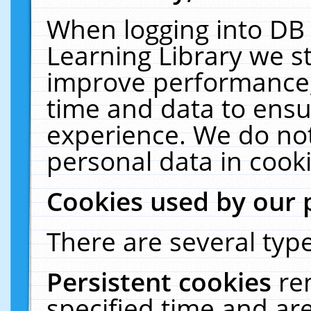
When logging into DB 
Learning Library we s
improve performance, 
time and data to ensu
experience. We do not
personal data in cooki
Cookies used by our 
There are several type
Persistent cookies
re
specified time and ar