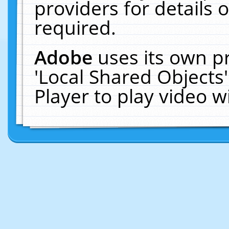
providers for details o
required.
Adobe
uses its own p
'Local Shared Objects
Player to play video 