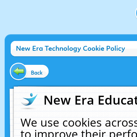
New Era Technology Cookie Policy
Back
New Era Educat
We use cookies across
to improve their per