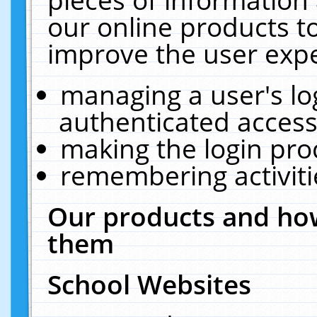
our online products t
improve the user expe
managing a user's lo
authenticated access
making the login pro
remembering activit
Our products and how
them
School Websites