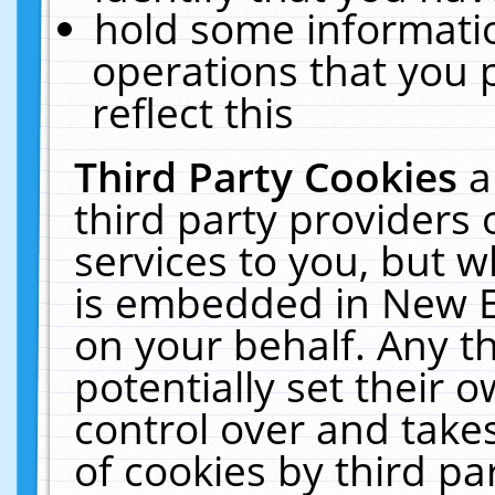
hold some informati
operations that you 
reflect this
Third Party Cookies
a
third party providers
services to you, but w
is embedded in New E
on your behalf. Any th
potentially set their
control over and takes
of cookies by third pa