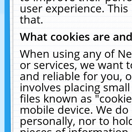
user experience. This
that.
What cookies are an
When using any of Ne
or services, we want 
and reliable for you,
involves placing smal
files known as "cooki
mobile device. We do 
personally, nor to ho
pieces of information 