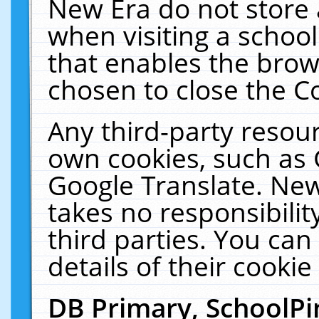
New Era do not store 
when visiting a schoo
that enables the bro
chosen to close the C
Any third-party resourc
own cookies, such as 
Google Translate. New
takes no responsibilit
third parties. You can
details of their cookie
DB Primary, SchoolPi