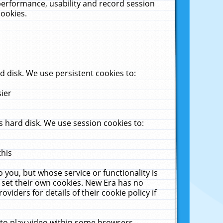
performance, usability and record session
cookies.
 disk. We use persistent cookies to:
sier
 hard disk. We use session cookies to:
this
 you, but whose service or functionality is
 set their own cookies. New Era has no
viders for details of their cookie policy if
 to play video within some browsers.