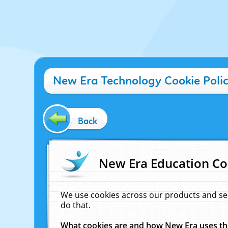
New Era Technology Cookie Poli
Back
New Era Education Co
We use cookies across our products and se
do that.
What cookies are and how New Era uses t