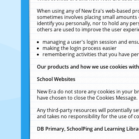
When using any of New Era's web-based prod
sometimes involves placing small amounts o
identify you personally, nor to hold any pe
others are used to improve the user experi
managing a user's login session and ens
making the login process easier
remembering activities that you have p
Our products and how we use cookies wit
School Websites
New Era do not store any cookies in your b
have chosen to close the Cookies Message.
Any third-party resources will potentially 
and takes no responsibility for the use of co
DB Primary, SchoolPing and Learning Libra