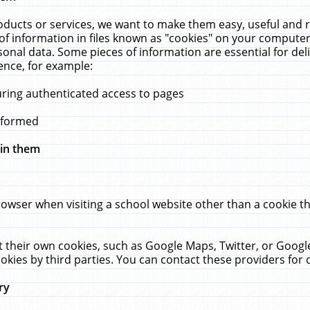
ucts or services, we want to make them easy, useful and re
f information in files known as "cookies" on your computer
rsonal data. Some pieces of information are essential for de
ence, for example:
uring authenticated access to pages
erformed
hin them
rowser when visiting a school website other than a cookie 
set their own cookies, such as Google Maps, Twitter, or Goog
okies by third parties. You can contact these providers for de
ry