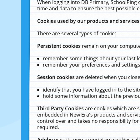
When logging into DB Primary, SchoolPing o
time and data to ensure the best possible e
Cookies used by our products and services
There are several types of cookie:
Persistent cookies
remain on your computer 
remember some things about your last log
remember your preferences and settings 
Session cookies
are deleted when you close
identify that you have logged in to the sit
hold some information about the previous
Third Party Cookies
are cookies which are s
embedded in New Era's products and services
control over and takes no responsibility for 
required.
Adobe
uses its own proprietary cookies cal