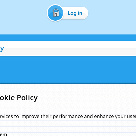
Log in
cy
okie Policy
rvices to improve their performance and enhance your user 
hem