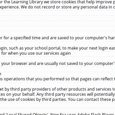
r the Learning Library we store cookies that help improve 
xperience. We do not record or store any personal data in 
for a specified time and are saved to your computer's hard
in, such as your school portal, to make your next login ea
for when you use our services again
 your browser and are usually not saved to your computer's
e
 operations that you performed so that pages can reflect 
et by third party providers of other products and services to
 on your behalf. Any third party resources will potentially
the use of cookies by third parties. You can contact these pro
led 'Local Shared Objects'. New Era uses Adobe Flash Player