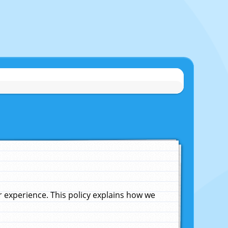
experience. This policy explains how we