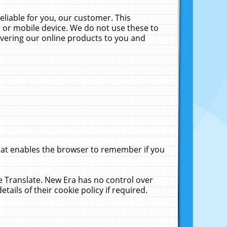
liable for you, our customer. This
 or mobile device. We do not use these to
livering our online products to you and
that enables the browser to remember if you
le Translate. New Era has no control over
tails of their cookie policy if required.