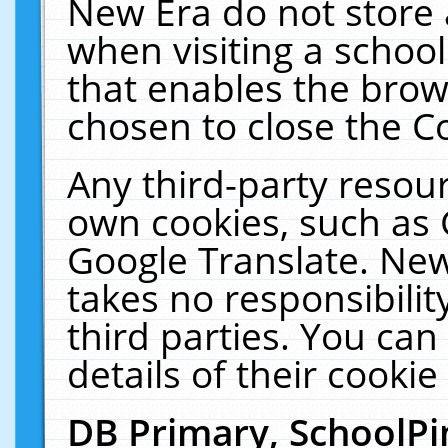
New Era do not store 
when visiting a schoo
that enables the bro
chosen to close the C
Any third-party resourc
own cookies, such as 
Google Translate. New
takes no responsibilit
third parties. You can
details of their cookie
DB Primary, SchoolPi