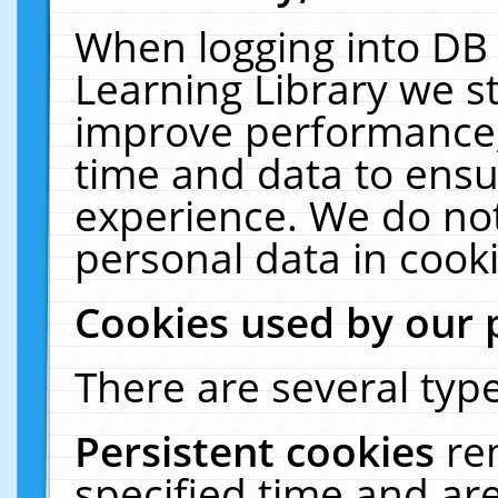
When logging into DB 
Learning Library we s
improve performance, 
time and data to ensu
experience. We do not
personal data in cooki
Cookies used by our 
There are several type
Persistent cookies
re
specified time and ar