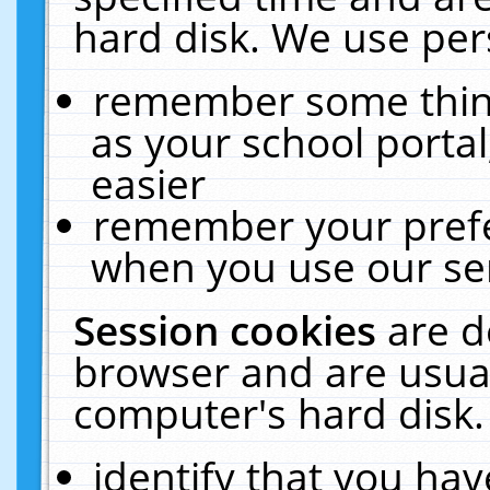
hard disk. We use pers
remember some thing
as your school portal
easier
remember your prefe
when you use our ser
Session cookies
are d
browser and are usual
computer's hard disk.
identify that you hav