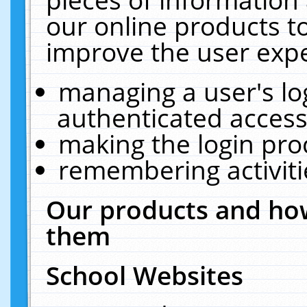
our online products t
improve the user expe
managing a user's lo
authenticated access
making the login pro
remembering activit
Our products and how
them
School Websites