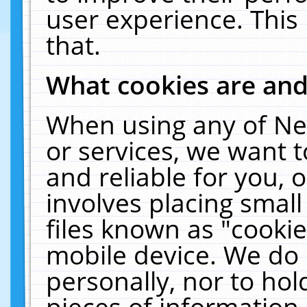
user experience. This
that.
What cookies are an
When using any of Ne
or services, we want 
and reliable for you,
involves placing smal
files known as "cooki
mobile device. We do 
personally, nor to ho
pieces of information 