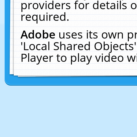
providers for details o
required.
Adobe
uses its own p
'Local Shared Objects
Player to play video 