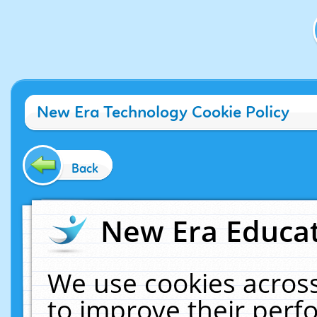
New Era Technology Cookie Policy
Back
New Era Educat
We use cookies across
to improve their per