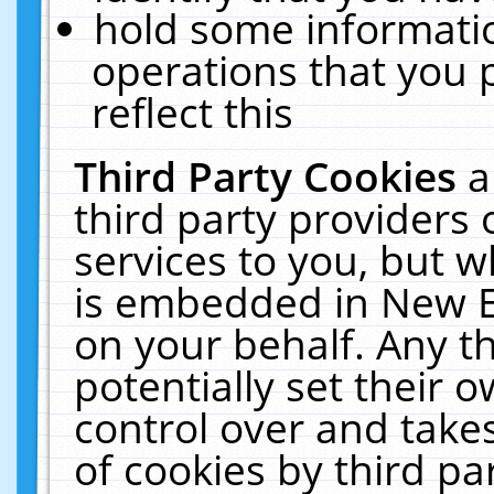
hold some informati
operations that you 
reflect this
Third Party Cookies
a
third party providers
services to you, but w
is embedded in New E
on your behalf. Any th
potentially set their
control over and takes
of cookies by third pa