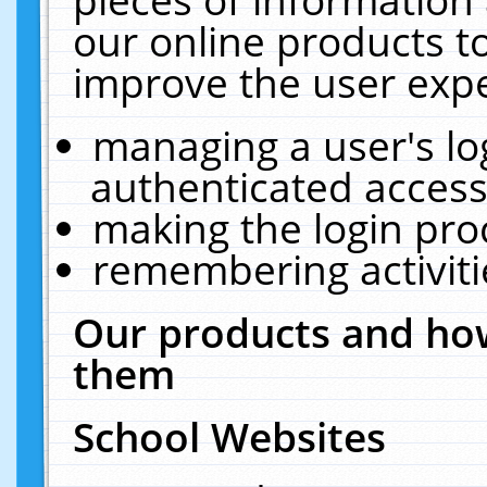
our online products t
improve the user expe
managing a user's lo
authenticated access
making the login pro
remembering activit
Our products and how
them
School Websites