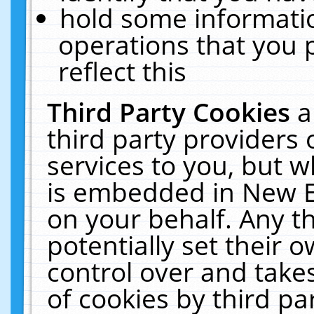
hold some informati
operations that you 
reflect this
Third Party Cookies
a
third party providers
services to you, but w
is embedded in New E
on your behalf. Any th
potentially set their
control over and takes
of cookies by third pa