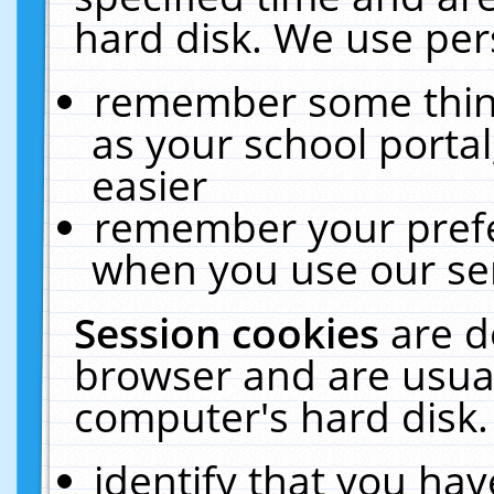
hard disk. We use pers
remember some thing
as your school portal
easier
remember your prefe
when you use our ser
Session cookies
are d
browser and are usual
computer's hard disk.
identify that you hav