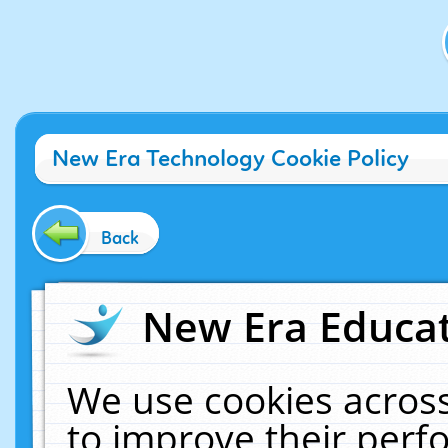
New Era Technology Cookie Policy
Back
New Era Educat
We use cookies across
to improve their per