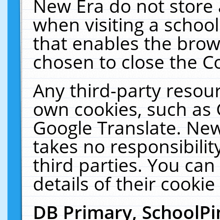
New Era do not store 
when visiting a schoo
that enables the bro
chosen to close the C
Any third-party resourc
own cookies, such as 
Google Translate. New
takes no responsibilit
third parties. You can
details of their cookie
DB Primary, SchoolPi