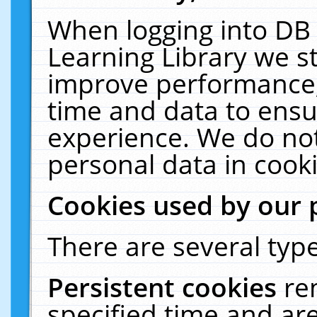
When logging into DB 
Learning Library we s
improve performance, 
time and data to ensu
experience. We do not
personal data in cooki
Cookies used by our 
There are several type
Persistent cookies
re
specified time and ar