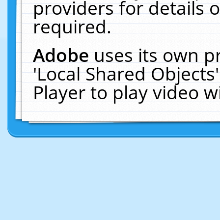
providers for details o
required.
Adobe
uses its own p
'Local Shared Objects
Player to play video 