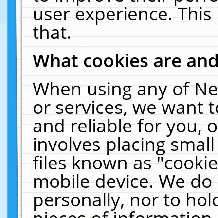
user experience. This
that.
What cookies are an
When using any of Ne
or services, we want 
and reliable for you,
involves placing smal
files known as "cooki
mobile device. We do 
personally, nor to ho
pieces of information 