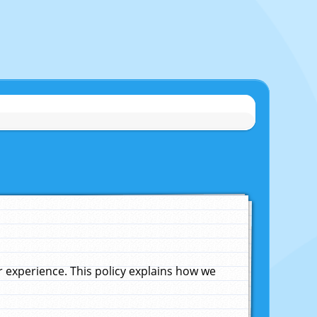
experience. This policy explains how we