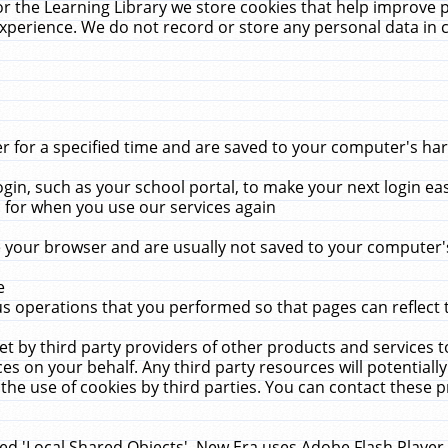
r the Learning Library we store cookies that help improve 
xperience. We do not record or store any personal data in 
for a specified time and are saved to your computer's hard
in, such as your school portal, to make your next login ea
for when you use our services again
 your browser and are usually not saved to your computer's
e
 operations that you performed so that pages can reflect 
et by third party providers of other products and services to
 on your behalf. Any third party resources will potentially
the use of cookies by third parties. You can contact these pro
led 'Local Shared Objects'. New Era uses Adobe Flash Player