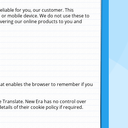
liable for you, our customer. This
 or mobile device. We do not use these to
livering our online products to you and
that enables the browser to remember if you
le Translate. New Era has no control over
tails of their cookie policy if required.