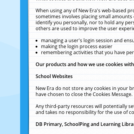
When using any of New Era's web-based prod
sometimes involves placing small amounts o
identify you personally, nor to hold any pe
others are used to improve the user experi
managing a user's login session and ens
making the login process easier
remembering activities that you have p
Our products and how we use cookies wit
School Websites
New Era do not store any cookies in your b
have chosen to close the Cookies Message.
Any third-party resources will potentially 
and takes no responsibility for the use of co
DB Primary, SchoolPing and Learning Libra