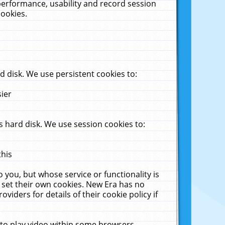
performance, usability and record session
cookies.
 disk. We use persistent cookies to:
sier
 hard disk. We use session cookies to:
this
 you, but whose service or functionality is
 set their own cookies. New Era has no
viders for details of their cookie policy if
 to play video within some browsers.