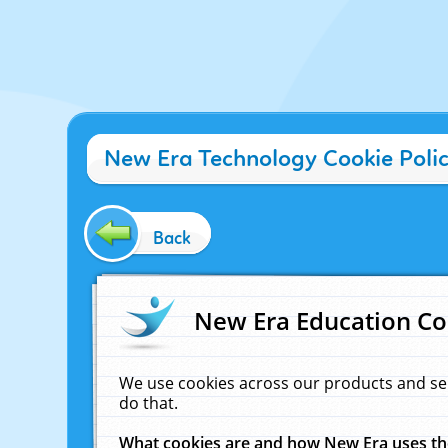
New Era Technology Cookie Poli
Back
New Era Education Co
We use cookies across our products and se
do that.
What cookies are and how New Era uses t