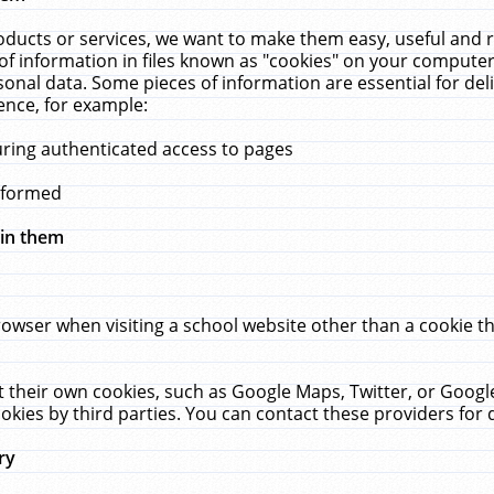
ucts or services, we want to make them easy, useful and re
f information in files known as "cookies" on your computer
rsonal data. Some pieces of information are essential for de
ence, for example:
uring authenticated access to pages
erformed
hin them
rowser when visiting a school website other than a cookie 
set their own cookies, such as Google Maps, Twitter, or Goog
okies by third parties. You can contact these providers for de
ry