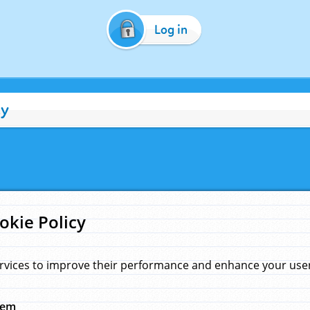
Log in
cy
okie Policy
rvices to improve their performance and enhance your user 
hem