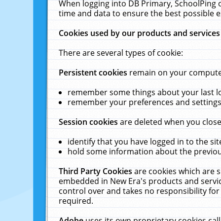
When logging into DB Primary, SchoolPing o
time and data to ensure the best possible e
Cookies used by our products and services
There are several types of cookie:
Persistent cookies
remain on your computer 
remember some things about your last log
remember your preferences and settings 
Session cookies
are deleted when you close
identify that you have logged in to the sit
hold some information about the previous
Third Party Cookies
are cookies which are s
embedded in New Era's products and services
control over and takes no responsibility for 
required.
Adobe
uses its own proprietary cookies cal