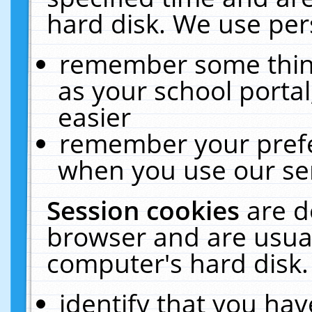
hard disk. We use pers
remember some thing
as your school portal
easier
remember your prefe
when you use our ser
Session cookies
are d
browser and are usual
computer's hard disk.
identify that you hav