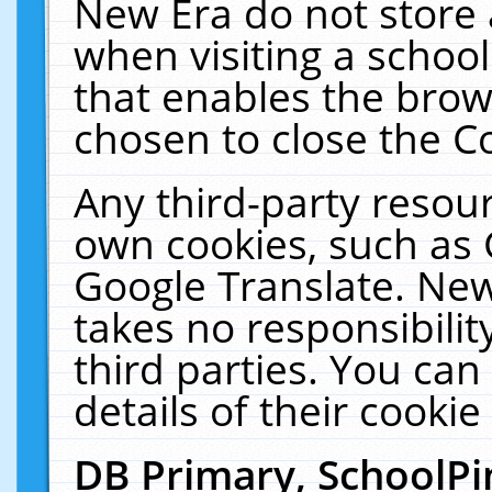
New Era do not store 
when visiting a schoo
that enables the bro
chosen to close the C
Any third-party resourc
own cookies, such as 
Google Translate. New
takes no responsibilit
third parties. You can
details of their cookie
DB Primary, SchoolPi