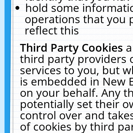
hold some informati
operations that you 
reflect this
Third Party Cookies
a
third party providers
services to you, but w
is embedded in New E
on your behalf. Any th
potentially set their
control over and takes
of cookies by third pa