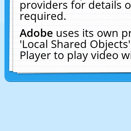
providers for details o
required.
Adobe
uses its own p
'Local Shared Objects
Player to play video 