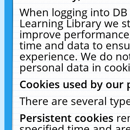
When logging into DB 
Learning Library we s
improve performance, 
time and data to ensu
experience. We do not
personal data in cooki
Cookies used by our 
There are several type
Persistent cookies
re
specified time and ar