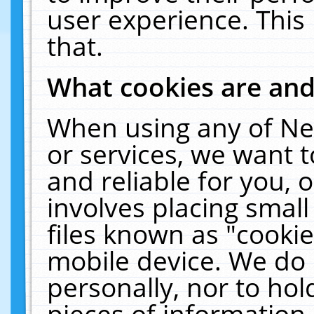
user experience. This
that.
What cookies are an
When using any of Ne
or services, we want 
and reliable for you,
involves placing smal
files known as "cooki
mobile device. We do 
personally, nor to ho
pieces of information 