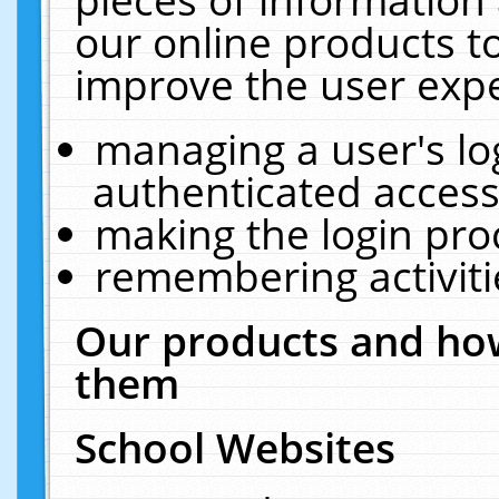
our online products t
improve the user expe
managing a user's lo
authenticated access
making the login pro
remembering activit
Our products and how
them
School Websites