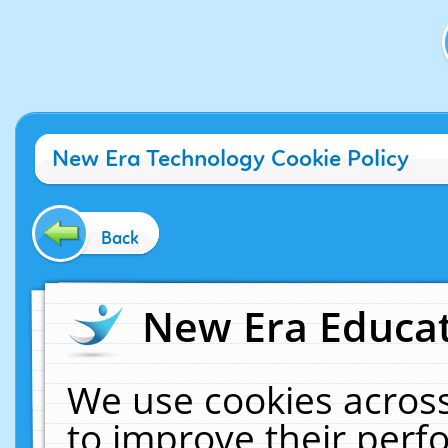
New Era Technology Cookie Policy
Back
New Era Educat
We use cookies across
to improve their per