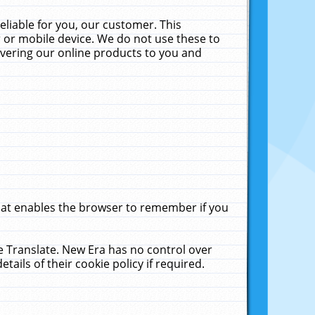
liable for you, our customer. This
 or mobile device. We do not use these to
livering our online products to you and
that enables the browser to remember if you
le Translate. New Era has no control over
tails of their cookie policy if required.