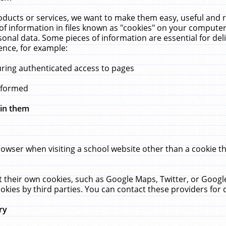
ucts or services, we want to make them easy, useful and re
f information in files known as "cookies" on your computer
rsonal data. Some pieces of information are essential for de
ence, for example:
uring authenticated access to pages
erformed
hin them
rowser when visiting a school website other than a cookie 
set their own cookies, such as Google Maps, Twitter, or Goog
okies by third parties. You can contact these providers for de
ry