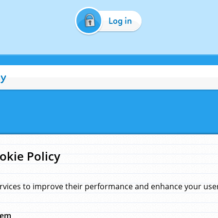
Log in
cy
okie Policy
rvices to improve their performance and enhance your user 
hem