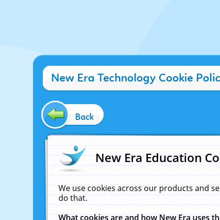
New Era Technology Cookie Poli
Back
New Era Education Co
We use cookies across our products and se
do that.
What cookies are and how New Era uses t