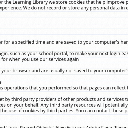
r the Learning Library we store cookies that help improve 
xperience. We do not record or store any personal data in 
for a specified time and are saved to your computer's hard
in, such as your school portal, to make your next login ea
for when you use our services again
 your browser and are usually not saved to your computer's
e
 operations that you performed so that pages can reflect 
et by third party providers of other products and services to
 on your behalf. Any third party resources will potentially
the use of cookies by third parties. You can contact these pro
led 'Local Shared Objects'. New Era uses Adobe Flash Player