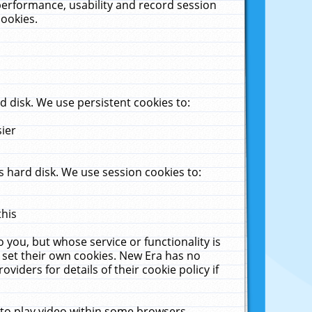
performance, usability and record session
cookies.
 disk. We use persistent cookies to:
sier
 hard disk. We use session cookies to:
this
 you, but whose service or functionality is
 set their own cookies. New Era has no
viders for details of their cookie policy if
 to play video within some browsers.