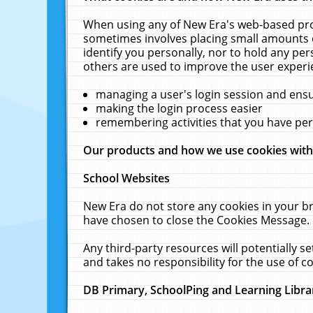
When using any of New Era's web-based prod
sometimes involves placing small amounts o
identify you personally, nor to hold any pe
others are used to improve the user experi
managing a user's login session and ens
making the login process easier
remembering activities that you have p
Our products and how we use cookies wit
School Websites
New Era do not store any cookies in your b
have chosen to close the Cookies Message.
Any third-party resources will potentially 
and takes no responsibility for the use of co
DB Primary, SchoolPing and Learning Libra