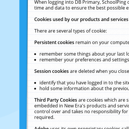
When logging into DB Primary, SchoolPing o
time and data to ensure the best possible e
Cookies used by our products and services
There are several types of cookie:
Persistent cookies
remain on your computer 
remember some things about your last log
remember your preferences and settings 
Session cookies
are deleted when you close
identify that you have logged in to the sit
hold some information about the previous
Third Party Cookies
are cookies which are s
embedded in New Era's products and services
control over and takes no responsibility for 
required.
Adobe
uses its own proprietary cookies cal