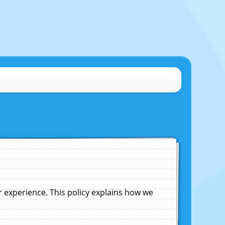
experience. This policy explains how we