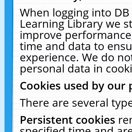
When logging into DB 
Learning Library we s
improve performance, 
time and data to ensu
experience. We do not
personal data in cooki
Cookies used by our 
There are several type
Persistent cookies
re
specified time and ar