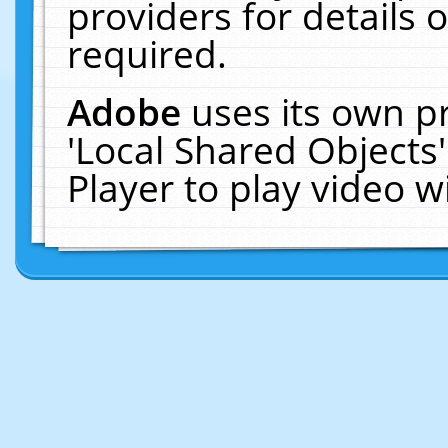
providers for details o
required.
Adobe
uses its own p
'Local Shared Objects
Player to play video 