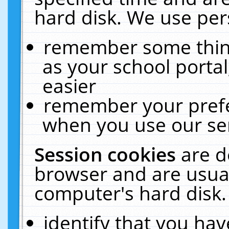
hard disk. We use pers
remember some thing
as your school portal
easier
remember your prefe
when you use our ser
Session cookies
are d
browser and are usual
computer's hard disk.
identify that you hav