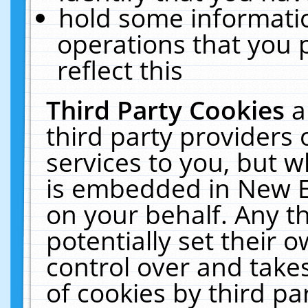
hold some informati
operations that you 
reflect this
Third Party Cookies
a
third party providers
services to you, but w
is embedded in New E
on your behalf. Any th
potentially set their
control over and takes
of cookies by third pa