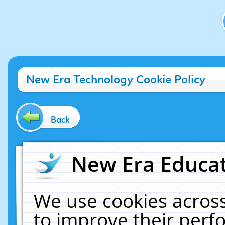
New Era Technology Cookie Policy
Back
New Era Educat
We use cookies across
to improve their per