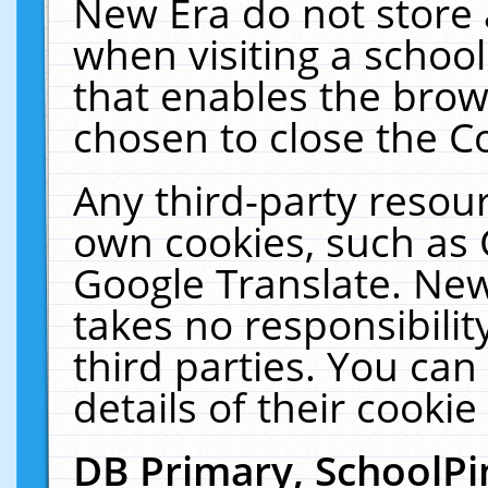
New Era do not store 
when visiting a schoo
that enables the bro
chosen to close the C
Any third-party resourc
own cookies, such as 
Google Translate. New
takes no responsibilit
third parties. You can
details of their cookie
DB Primary, SchoolPi