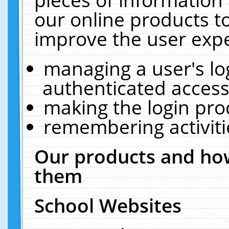
our online products t
improve the user expe
managing a user's lo
authenticated access
making the login pro
remembering activit
Our products and how
them
School Websites