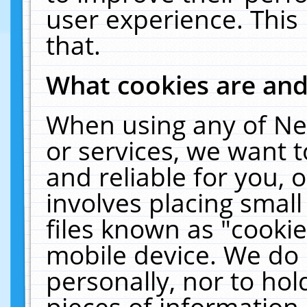
user experience. This
that.
What cookies are an
When using any of Ne
or services, we want 
and reliable for you,
involves placing smal
files known as "cooki
mobile device. We do 
personally, nor to ho
pieces of information 