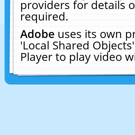
providers for details o
required.
Adobe
uses its own p
'Local Shared Objects
Player to play video 