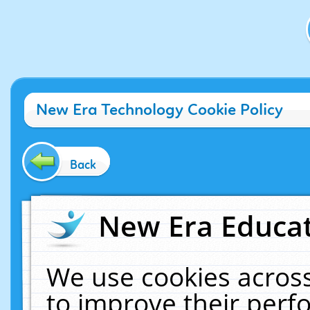
New Era Technology Cookie Policy
Back
New Era Educat
We use cookies across
to improve their per