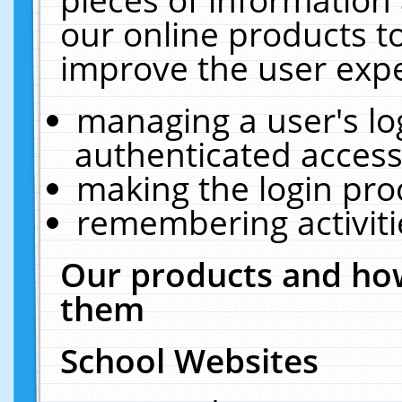
our online products t
improve the user expe
managing a user's lo
authenticated access
making the login pro
remembering activit
Our products and how
them
School Websites