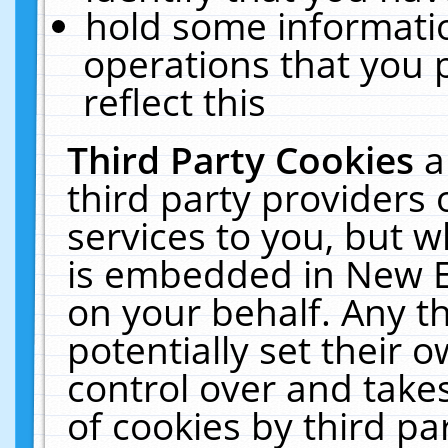
hold some informati
operations that you 
reflect this
Third Party Cookies
a
third party providers
services to you, but w
is embedded in New E
on your behalf. Any th
potentially set their
control over and takes
of cookies by third pa