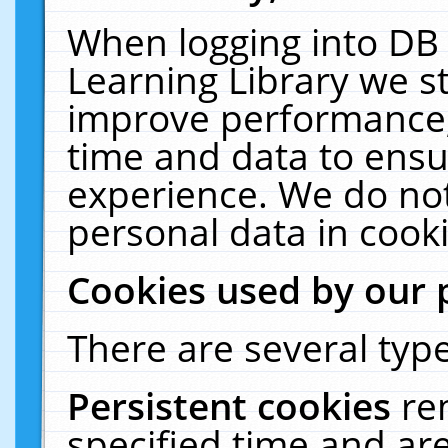
When logging into DB 
Learning Library we s
improve performance, 
time and data to ensu
experience. We do not
personal data in cooki
Cookies used by our 
There are several type
Persistent cookies
re
specified time and ar