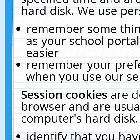
hard disk. We use pers
remember some thing
as your school portal
easier
remember your prefe
when you use our ser
Session cookies
are d
browser and are usual
computer's hard disk.
identify that you hav