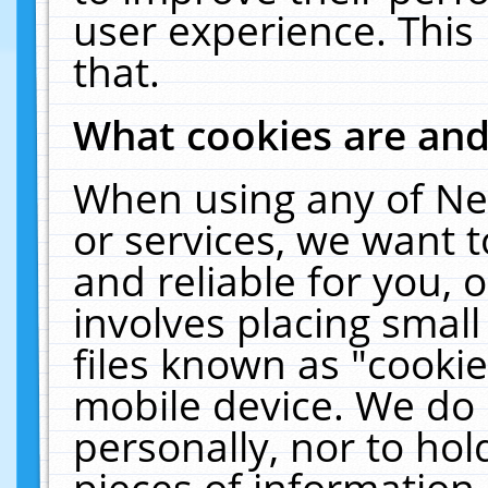
user experience. This
that.
What cookies are an
When using any of Ne
or services, we want 
and reliable for you,
involves placing smal
files known as "cooki
mobile device. We do 
personally, nor to ho
pieces of information 