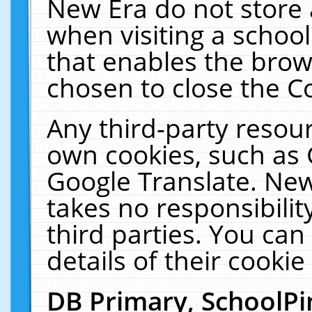
New Era do not store 
when visiting a schoo
that enables the bro
chosen to close the C
Any third-party resourc
own cookies, such as 
Google Translate. New
takes no responsibilit
third parties. You can
details of their cookie
DB Primary, SchoolPi